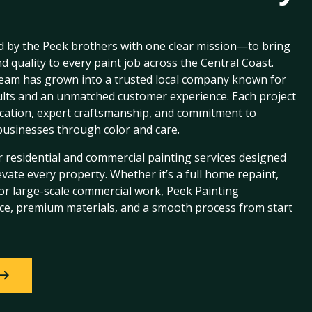
 by the Peek brothers with one clear mission—to bring
d quality to every paint job across the Central Coast.
eam has grown into a trusted local company known for
sults and an unmatched customer experience. Each project
ication, expert craftsmanship, and commitment to
usinesses through color and care.
 residential and commercial painting services designed
evate every property. Whether it’s a full home repaint,
, or large-scale commercial work, Peek Painting
ce, premium materials, and a smooth process from start