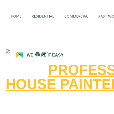
Fast Quotes in 48 Hours - Call us Today!
HOME
RESIDENTIAL
COMMERCIAL
PAST W
WE MAKE IT EASY
FAST,
PROFESS
HOUSE PAINTE
CENTRAL COA
CALIFORNIA