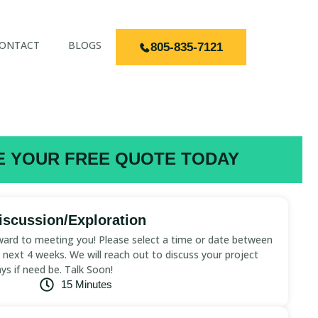
ONTACT
BLOGS
805-835-7121
 YOUR FREE QUOTE TODAY
scussion/Exploration
ard to meeting you! Please select a time or date between
next 4 weeks. We will reach out to discuss your project
ays if need be. Talk Soon!
15 Minutes