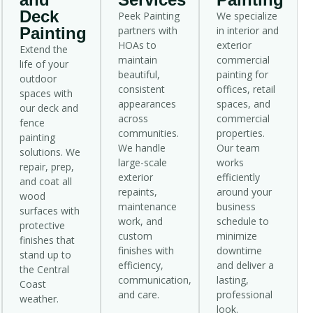
Deck
Peek Painting
We specialize
Painting
partners with
in interior and
HOAs to
exterior
Extend the
maintain
commercial
life of your
beautiful,
painting for
outdoor
consistent
offices, retail
spaces with
appearances
spaces, and
our deck and
across
commercial
fence
communities.
properties.
painting
We handle
Our team
solutions. We
large-scale
works
repair, prep,
exterior
efficiently
and coat all
repaints,
around your
wood
maintenance
business
surfaces with
work, and
schedule to
protective
custom
minimize
finishes that
finishes with
downtime
stand up to
efficiency,
and deliver a
the Central
communication,
lasting,
Coast
and care.
professional
weather.
look.