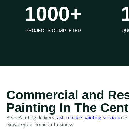
1000
+
PROJECTS COMPLETED
QU
Commercial and Res
Painting In The Cent
Peek Painting delivers
fast, reliable painting services
desi
elevate your home or business.