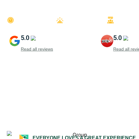
QUICK QUOTES
QUALITY FINISH
TRUSTE
5.0
5.0
Read all reviews
Read all rev
EVERYONE LOVES A GREAT EXPERIENCE