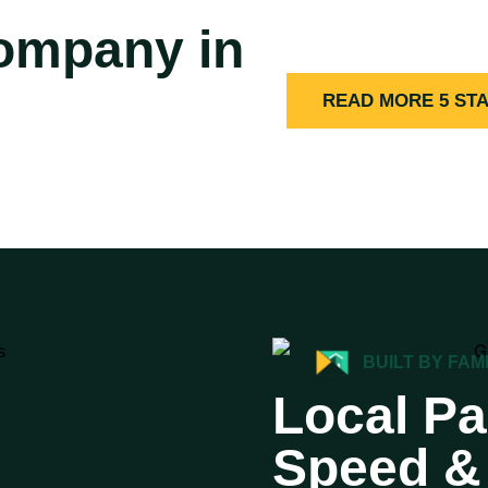
Company in
READ MORE 5 ST
BUILT BY FAM
Local Pa
Speed & 