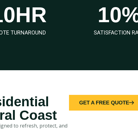
10
HR
10
OTE TURNAROUND
SATISFACTION R
idential
GET A FREE QUOTE
ral Coast
gned to refresh, protect, and