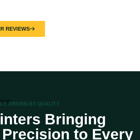
AR REVIEWS
ILY, DRIVEN BY QUALITY
inters Bringing
Precision to Every