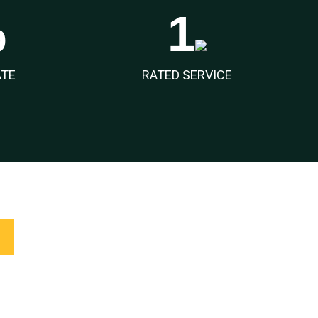
%
1
ATE
RATED SERVICE