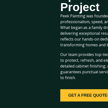
Project
Peek Painting was founded
professionalism, speed, an
What began as a family dr
delivering exceptional re
reflects our hands-on ded
transforming homes and b
Our team provides top-tier
to protect, refresh, and el
detailed cabinet finishing
guarantees punctual servi
to finish.
GET A FREE QUOTE