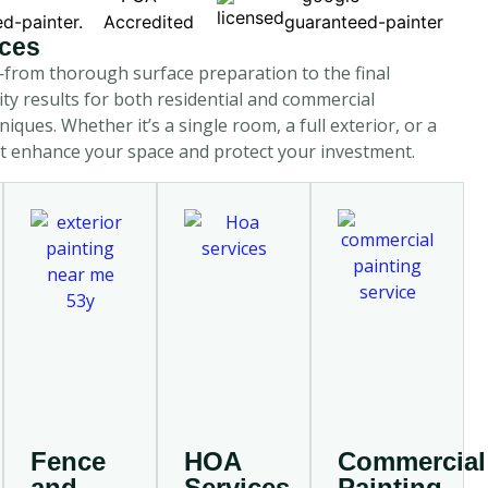
ices
—from thorough surface preparation to the final
ity results for both residential and commercial
ques. Whether it’s a single room, a full exterior, or a
hat enhance your space and protect your investment.
Fence
HOA
Commercial
and
Services
Painting