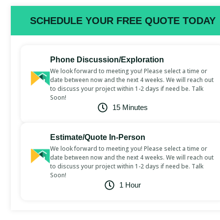
SCHEDULE YOUR FREE QUOTE TODAY
Phone Discussion/Exploration
We look forward to meeting you! Please select a time or
date between now and the next 4 weeks. We will reach out
to discuss your project within 1-2 days if need be. Talk
Soon!
15 Minutes
Estimate/Quote In-Person
We look forward to meeting you! Please select a time or
date between now and the next 4 weeks. We will reach out
to discuss your project within 1-2 days if need be. Talk
Soon!
1 Hour