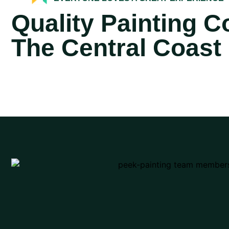
Quality Painting 
The Central Coast