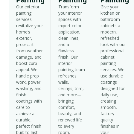
Our exterior
Transform
Give your
painting
your interior
kitchen or
services
spaces with
bathroom
revitalize your
expert color
cabinets a
home’s
application,
modern,
exterior,
clean lines,
refreshed
protect it
and a
look with our
from weather
flawless
professional
damage, and
finish. Our
cabinet
boost curb
interior
painting
appeal. We
painting team
services. We
handle prep
refreshes
use durable
work, power
walls,
coatings
washing, and
ceilings, trim,
designed for
finish
and more—
daily use,
coatings with
bringing
creating
care to
comfort,
smooth,
achieve a
beauty, and
factory-
durable,
renewed life
quality
perfect finish
to every
finishes in
built to last.
room.
your