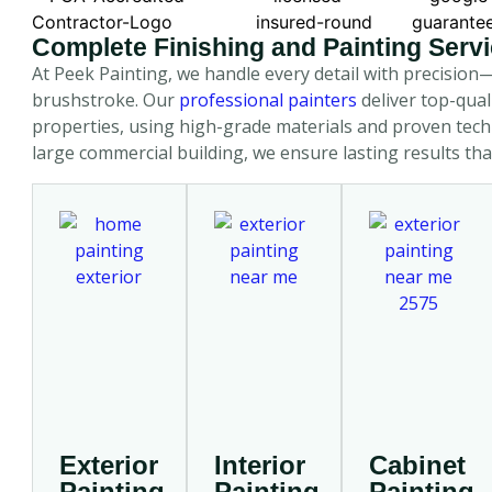
Complete Finishing and Painting Serv
At Peek Painting, we handle every detail with precision
brushstroke. Our
professional painters
deliver top-qual
properties, using high-grade materials and proven techni
large commercial building, we ensure lasting results t
Exterior
Interior
Cabinet
Painting
Painting
Painting