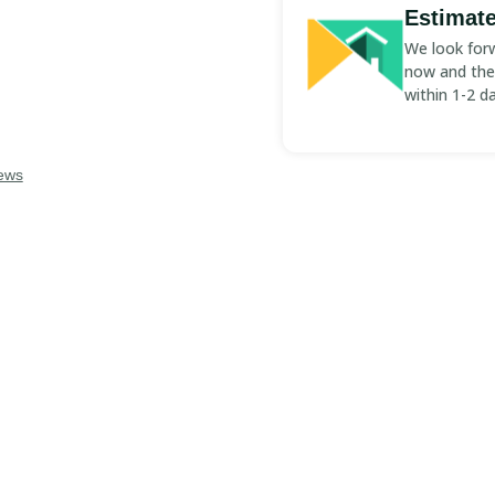
Estimate
We look forw
now and the 
D PROS
within 1-2 d
iews