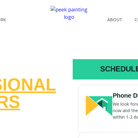
ORK
ABOUT
C
SCHEDULE
IONAL
RS
Phone Di
We look forw
now and the 
ST
within 1-2 d