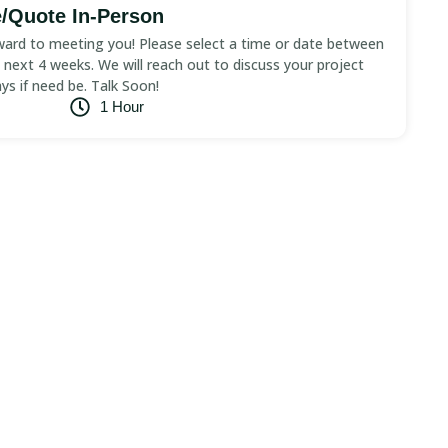
/Quote In-Person
ard to meeting you! Please select a time or date between
next 4 weeks. We will reach out to discuss your project
ays if need be. Talk Soon!
1 Hour