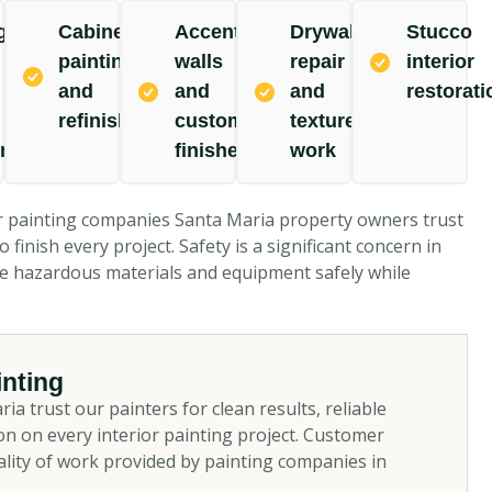
g,
Cabinet
Accent
Drywall
Stucco
painting
walls
repair
interior
and
and
and
restorati
refinishing
custom
texture
ing
finishes
work
r painting companies Santa Maria property owners trust
 finish every project. Safety is a significant concern in
dle hazardous materials and equipment safely while
nting
trust our painters for clean results, reliable
n on every interior painting project. Customer
ality of work provided by painting companies in