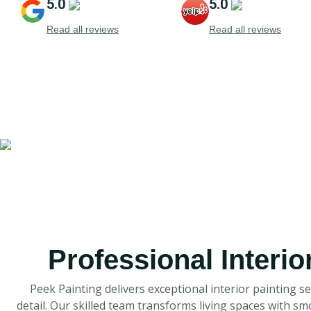
5.0
5.0
Read all reviews
Read all reviews
Professional Interio
Peek Painting delivers exceptional interior painting s
detail. Our skilled team transforms living spaces with s