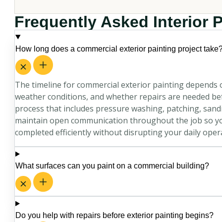
Frequently Asked Interior 
How long does a commercial exterior painting project take
The timeline for commercial exterior painting depends o
weather conditions, and whether repairs are needed befo
process that includes pressure washing, patching, sandi
maintain open communication throughout the job so yo
completed efficiently without disrupting your daily oper
What surfaces can you paint on a commercial building?
Do you help with repairs before exterior painting begins?