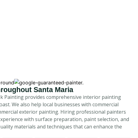
Throughout Santa Maria
ek Painting provides comprehensive interior painting
oast. We also help local businesses with commercial
mercial exterior painting. Hiring professional painters
experience with surface preparation, paint selection, and
quality materials and techniques that can enhance the