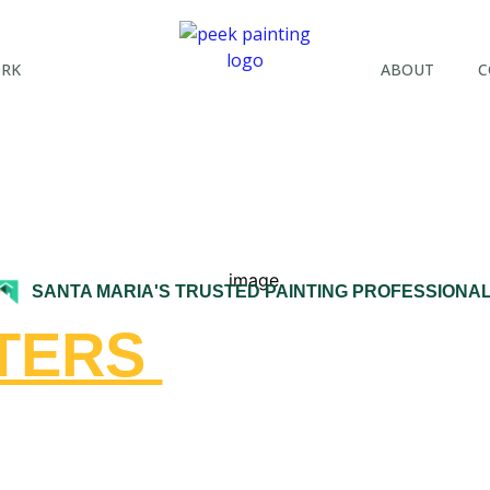
ORK
ABOUT
C
SANTA MARIA'S TRUSTED PAINTING PROFESSIONA
NTERS
IN SANTA 
TRAL COAST H