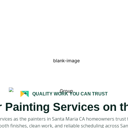
QUALITY WORK YOU CAN TRUST
r Painting Services on 
ervices as the painters in Santa Maria CA homeowners trust f
mooth finishes, clean work, and reliable scheduling across S