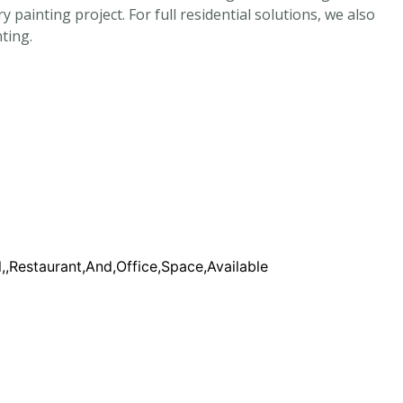
ainting project. For full residential solutions, we also
ting.