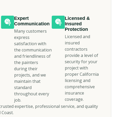
Expert
Licensed &
Communication
Insured
Protection
Many customers
Licensed and
express
insured
satisfaction with
contractors
the communication
provide a level of
and friendliness of
security for your
the painters
project with
during their
proper California
projects, and we
licensing and
maintain that
comprehensive
standard
insurance
throughout every
coverage.
job.
rusted expertise, professional service, and quality
 Coast.