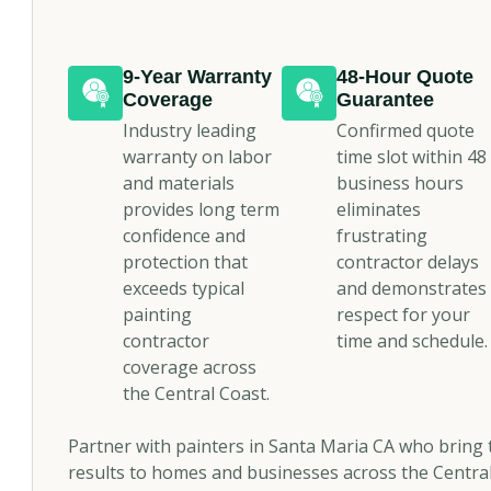
9-Year Warranty
48-Hour Quote
Coverage
Guarantee
Industry leading
Confirmed quote
warranty on labor
time slot within 48
and materials
business hours
provides long term
eliminates
confidence and
frustrating
protection that
contractor delays
exceeds typical
and demonstrates
painting
respect for your
contractor
time and schedule.
coverage across
the Central Coast.
Partner with painters in Santa Maria CA who bring t
results to homes and businesses across the Central