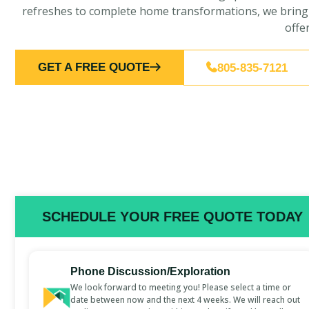
refreshes to complete home transformations, we bring ex
offe
GET A FREE QUOTE
805-835-7121
SCHEDULE YOUR FREE QUOTE TODAY
Phone Discussion/Exploration
We look forward to meeting you! Please select a time or
date between now and the next 4 weeks. We will reach out