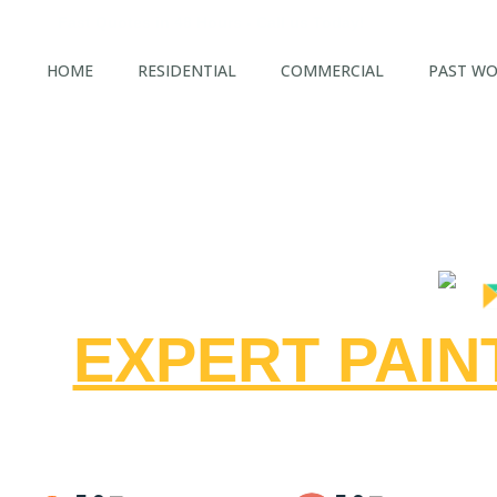
Fast Quotes in 48 Hours - Call us Today!
HOME
RESIDENTIAL
COMMERCIAL
PAST W
EXPERT PAI
CEN