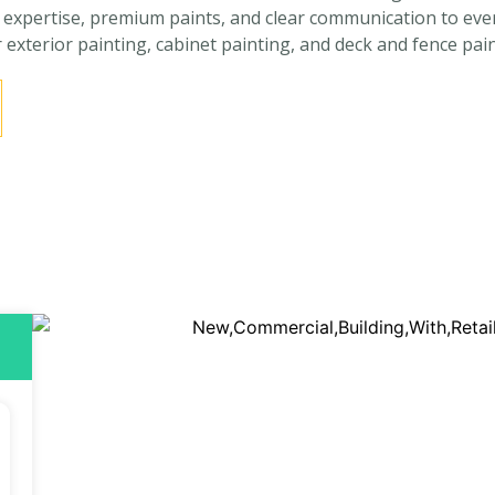
pertise, premium paints, and clear communication to every p
r exterior painting, cabinet painting, and deck and fence pain