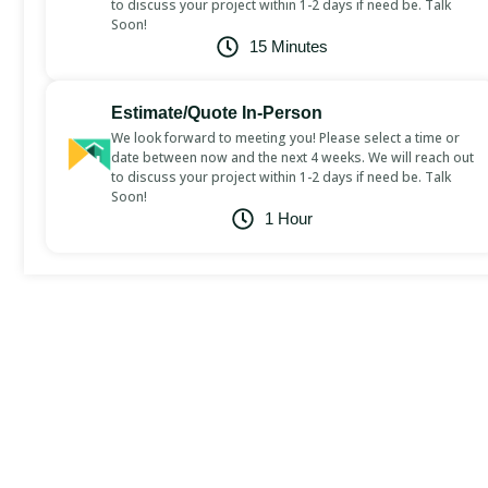
to discuss your project within 1-2 days if need be. Talk
Soon!
15 Minutes
Estimate/Quote In-Person
We look forward to meeting you! Please select a time or
date between now and the next 4 weeks. We will reach out
to discuss your project within 1-2 days if need be. Talk
Soon!
1 Hour