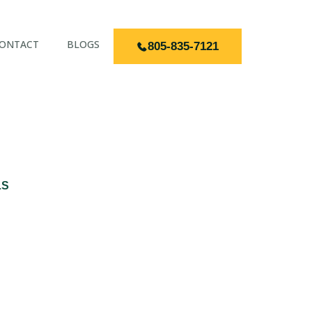
ONTACT
BLOGS
805-835-7121
LS
MARIA CA FOR
OMES