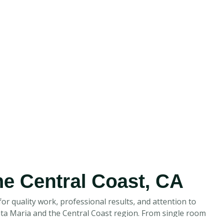
the Central Coast, CA
or quality work, professional results, and attention to
anta Maria and the Central Coast region. From single room