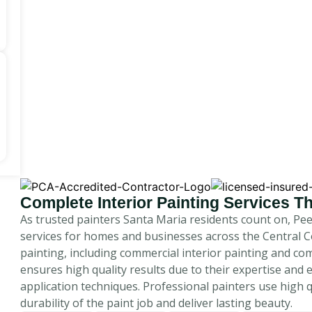
Complete Interior Painting Services 
As trusted painters Santa Maria residents count on, Pe
services for homes and businesses across the Central C
painting, including commercial interior painting and com
ensures high quality results due to their expertise and 
application techniques. Professional painters use high 
durability of the paint job and deliver lasting beauty.