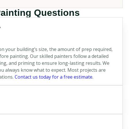
Painting Questions
?
n your building’s size, the amount of prep required,
re painting. Our skilled painters follow a detailed
ng, and priming to ensure long-lasting results. We
u always know what to expect. Most projects are
ations.
Contact us today for a free estimate.