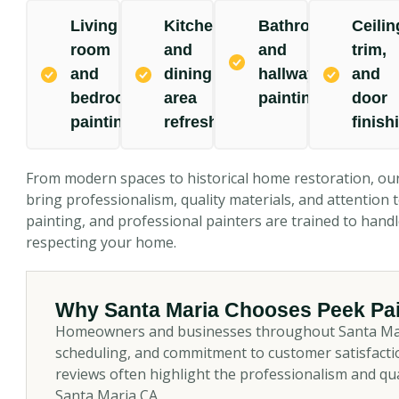
Living
Kitchen
Bathroom
Ceilin
room
and
and
trim,
and
dining
hallway
and
bedroom
area
painting
door
painting
refresh
finish
From modern spaces to historical home restoration, ou
bring professionalism, quality materials, and attention to
painting, and professional painters are trained to han
respecting your home.
Why Santa Maria Chooses Peek Pai
Homeowners and businesses throughout Santa Maria 
scheduling, and commitment to customer satisfactio
reviews often highlight the professionalism and qu
Santa Maria CA.