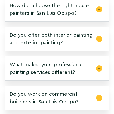
How do I choose the right house
painters in San Luis Obispo?
Do you offer both interior painting
and exterior painting?
What makes your professional
painting services different?
Do you work on commercial
buildings in San Luis Obispo?