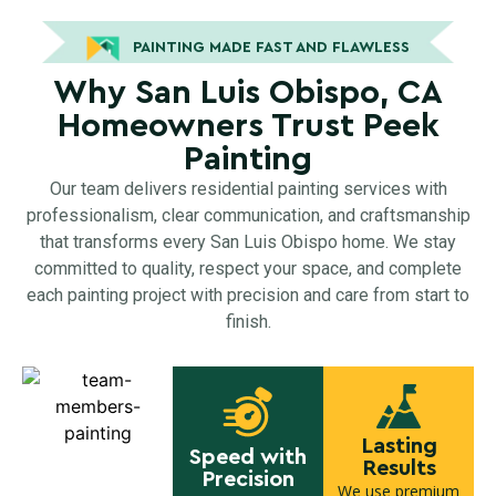
PAINTING MADE FAST AND FLAWLESS
Why San Luis Obispo, CA
Homeowners Trust Peek
Painting
Our team delivers residential painting services with
professionalism, clear communication, and craftsmanship
that transforms every San Luis Obispo home. We stay
committed to quality, respect your space, and complete
each painting project with precision and care from start to
finish.
Lasting
Speed with
Results
Precision
We use premium