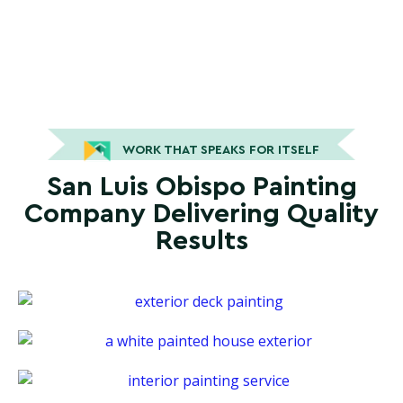
WORK THAT SPEAKS FOR ITSELF
San Luis Obispo Painting
Company Delivering Quality
Results