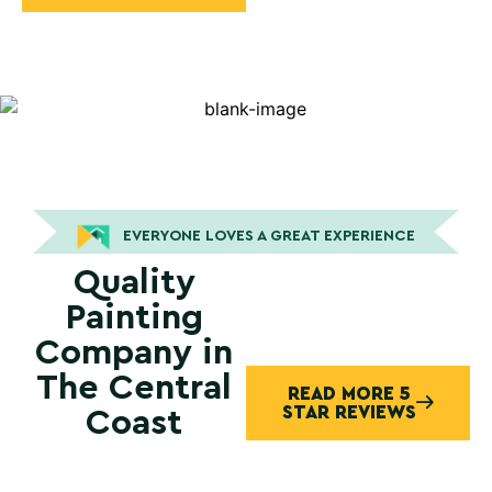
EVERYONE LOVES A GREAT EXPERIENCE
Quality
Painting
Company in
The Central
READ MORE 5
STAR REVIEWS
Coast