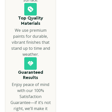
Top Quality
Materials
We use premium
paints for durable,
vibrant finishes that
stand up to time and
weather.
Guaranteed
Results
Enjoy peace of mind
with our 100%
Satisfaction
Guarantee—if it’s not
right, we’ll make it