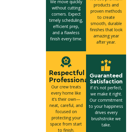
We move quickly
products and
without cutting
proven methods
corners. Expect
to create
timely scheduling,
smooth, durable
efficient prep,
finishes that look
and a flawless
amazing year
finish every time.
after year.
Respectful
Guaranteed
Professionals
Satisfaction
Our crew treats
If it’s not perfect,
every home like
we make it right.
it’s their own—
Our commitment
neat, careful, and
to your happiness
focused on
drives every
protecting your
brushstroke we
space from start
take.
to finish.