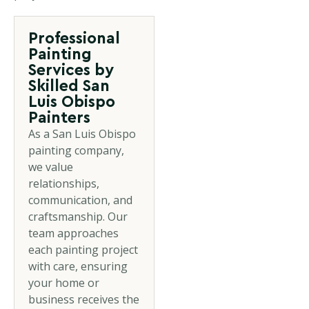
Professional
Painting
Services by
Skilled San
Luis Obispo
Painters
As a San Luis Obispo
painting company,
we value
relationships,
communication, and
craftsmanship. Our
team approaches
each painting project
with care, ensuring
your home or
business receives the