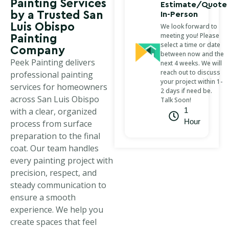
Painting Services
Estimate/Quote
by a Trusted San
In-Person
Luis Obispo
We look forward to
meeting you! Please
Painting
select a time or date
Company
between now and the
Peek Painting delivers
next 4 weeks. We will
reach out to discuss
professional painting
your project within 1-
services for homeowners
2 days if need be.
across San Luis Obispo
Talk Soon!
with a clear, organized
1
Hour
process from surface
preparation to the final
coat. Our team handles
every painting project with
precision, respect, and
steady communication to
ensure a smooth
experience. We help you
create spaces that feel