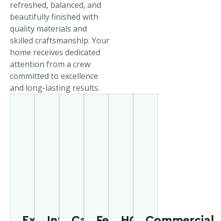
refreshed, balanced, and
beautifully finished with
quality materials and
skilled craftsmanship. Your
home receives dedicated
attention from a crew
committed to excellence
and long-lasting results.
Exterior
Interior
Cabinet
Fence
HOA
Commercial