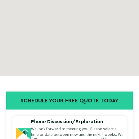
SCHEDULE YOUR FREE QUOTE TODAY
Phone Discussion/Exploration
We look forward to meeting you! Please select a
time or date between now and the next 4 weeks. We