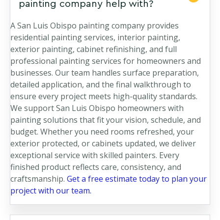
painting company help with?
A San Luis Obispo painting company provides
residential painting services, interior painting,
exterior painting, cabinet refinishing, and full
professional painting services for homeowners and
businesses. Our team handles surface preparation,
detailed application, and the final walkthrough to
ensure every project meets high-quality standards.
We support San Luis Obispo homeowners with
painting solutions that fit your vision, schedule, and
budget. Whether you need rooms refreshed, your
exterior protected, or cabinets updated, we deliver
exceptional service with skilled painters. Every
finished product reflects care, consistency, and
craftsmanship.
Get a free estimate today to plan your
project with our team.