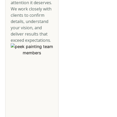
attention it deserves.
We work closely with
clients to confirm
details, understand
your vision, and
deliver results that
exceed expectations.