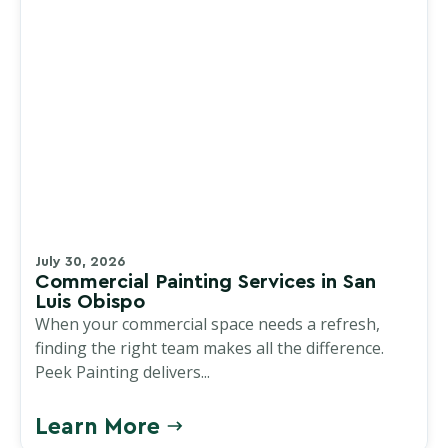
July 30, 2026
Commercial Painting Services in San
Luis Obispo
When your commercial space needs a refresh,
finding the right team makes all the difference.
Peek Painting delivers...
Learn More