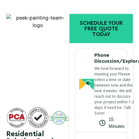
SCHEDULE YOUR
FREE QUOTE
TODAY
Phone
Discussion/Explor
We look forward to
meeting you! Please
select a time or date
between now and the
next 4 weeks. We will
reach out to discuss
your project within 1-2
days if need be. Talk
Soon!
15
Minutes
Residential