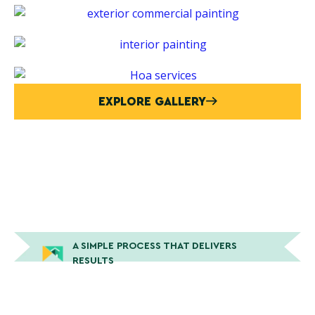
EXPLORE GALLERY
A SIMPLE PROCESS THAT DELIVERS
RESULTS
How Peek Painting Gets The
Job Done Right