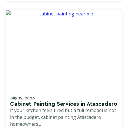
July 15, 2026
Cabinet Painting Services in Atascadero
If your kitchen feels tired but a full remodel is not
in the budget, cabinet painting Atascadero
homeowners...