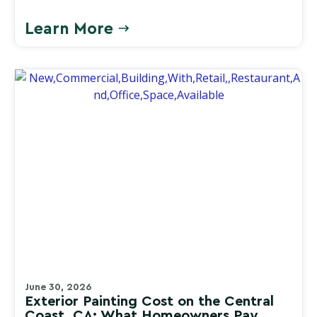
Learn More
June 30, 2026
Exterior Painting Cost on the Central
Coast, CA: What Homeowners Pay