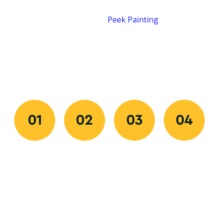
Our process is designed for speed, clarity, and quality
from start to finish.
Peek Painting
makes
transforming your space easy by combining quick
communication, organized scheduling, and flawless
execution. Every step ensures your experience is
professional, predictable, and stress-free.
Request
Approve
We
Final
Your
And
Prep
Walkthrou
Free
Schedule
And
We review
Quote
Paint
Once you
every detail
Get started
Our
approve
with you to
fast with
painters
your quote,
ensure