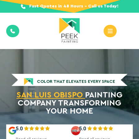
Fast Quotes in 48 Hours - Call us Today!
COLOR THAT ELEVATES EVERY SPACE
SAN LUIS OBISPO
PAINTING
COMPANY TRANSFORMING
YOUR HOME
5.0
5.0