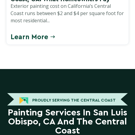
Exterior painting cost on California’s Central
Coast runs between $2 and $4 per square foot for
most residential...
Learn More
PROUDLY SERVING THE CENTRAL COAST
Painting Services In San Luis
Obispo, CA And The Central
Coast