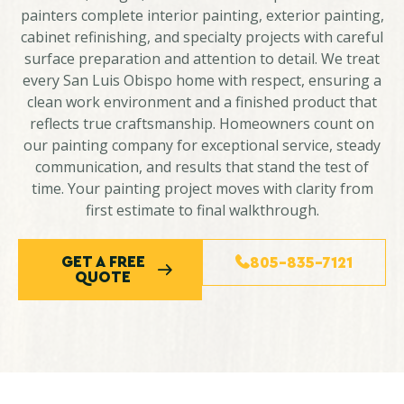
painters complete interior painting, exterior painting,
cabinet refinishing, and specialty projects with careful
surface preparation and attention to detail. We treat
every San Luis Obispo home with respect, ensuring a
clean work environment and a finished product that
reflects true craftsmanship. Homeowners count on
our painting company for exceptional service, steady
communication, and results that stand the test of
time. Your painting project moves with clarity from
first estimate to final walkthrough.
GET A FREE
805-835-7121
QUOTE