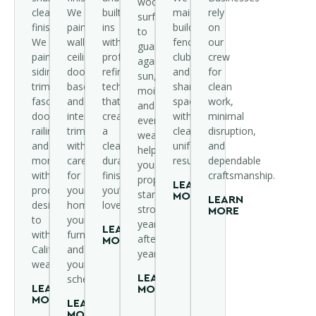
wood
clean
We
built-
maintain
rely
surfaces
finishes.
paint
ins
buildings,
on
to
We
walls,
with
fences,
our
guard
paint
ceilings,
professional
clubhouses,
crew
against
siding,
doors,
refinishing
and
for
sun,
trim,
baseboards,
techniques
shared
clean
moisture,
fascia,
and
that
spaces
work,
and
doors,
interior
create
with
minimal
everyday
railings,
trim
a
clean,
disruption,
wear,
and
with
clean,
uniform
and
helping
more
care
durable
results.
dependable
your
with
for
finish
craftsmanship.
property
LEARN
products
your
you’ll
stand
MORE
LEARN
designed
home,
love.
strong
MORE
to
your
year
LEARN
withstand
furniture,
after
MORE
California
and
year.
weather.
your
schedule.
LEARN
LEARN
MORE
MORE
LEARN
MORE