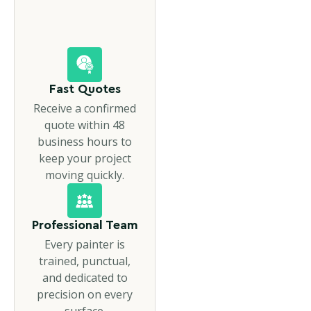
Fast Quotes
Receive a confirmed
quote within 48
business hours to
keep your project
moving quickly.
Professional Team
Every painter is
trained, punctual,
and dedicated to
precision on every
surface.