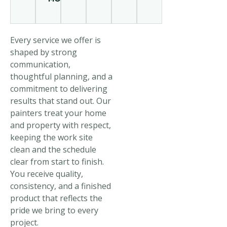
Every service we offer is
shaped by strong
communication,
thoughtful planning, and a
commitment to delivering
results that stand out. Our
painters treat your home
and property with respect,
keeping the work site
clean and the schedule
clear from start to finish.
You receive quality,
consistency, and a finished
product that reflects the
pride we bring to every
project.