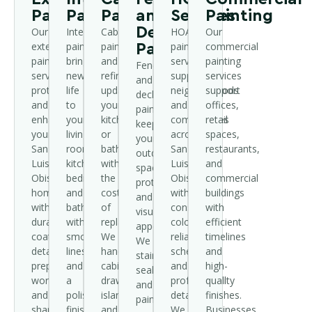
Painting
Painting
Painting
and
Services
Painting
Deck
Our
Interior
Cabinet
HOA
Our
exterior
painting
painting
painting
commercial
Painting
painting
brings
and
services
painting
Fence
service
new
refinishing
support
services
and
protects
life
update
neighborhoods
support
deck
and
to
your
and
offices,
painting
enhances
your
kitchen
communities
retail
keeps
your
living
or
across
spaces,
your
San
room,
bathroom
San
restaurants,
outdoor
Luis
kitchen,
without
Luis
and
spaces
Obispo
bedrooms,
the
Obispo
commercial
protected
home
and
cost
with
buildings
and
with
bathrooms
of
consistent
with
visually
durable
with
replacement.
color,
efficient
appealing.
coatings,
smooth
We
reliable
timelines
We
detailed
lines
handle
scheduling,
and
stain,
prep
and
cabinets,
and
high-
seal,
work,
a
drawers,
professional
quality
and
and
polished
islands,
detail.
finishes.
paint
sharp,
finish.
and
We
Businesses