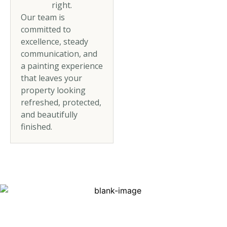
right.
Our team is
committed to
excellence, steady
communication, and
a painting experience
that leaves your
property looking
refreshed, protected,
and beautifully
finished.