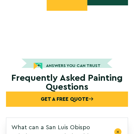
ANSWERS YOU CAN TRUST
Frequently Asked Painting
Questions
GET A FREE QUOTE
What can a San Luis Obispo