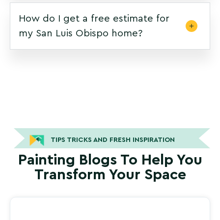
How do I get a free estimate for
my San Luis Obispo home?
TIPS TRICKS AND FRESH INSPIRATION
Painting Blogs To Help You
Transform Your Space