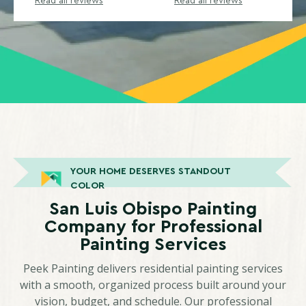
Read all reviews
Read all reviews
YOUR HOME DESERVES STANDOUT
COLOR
San Luis Obispo Painting
Company for Professional
Painting Services
Peek Painting delivers residential painting services
with a smooth, organized process built around your
vision, budget, and schedule. Our professional