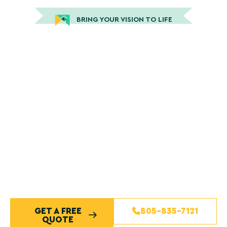
BRING YOUR VISION TO LIFE
Trusted San Luis Obispo
Painting Company Serving
the Central Coast
Our team delivers professional painting services with
clear communication, dependable scheduling, and
craftsmanship you can trust. From interior painting to
exterior painting and full residential painting services,
we treat every San Luis Obispo home with care and
attention to detail. Enjoy a smooth painting project
supported by skilled painters, quality materials, and a
commitment to exceptional service from start to
finish.
GET A FREE
805-835-7121
QUOTE