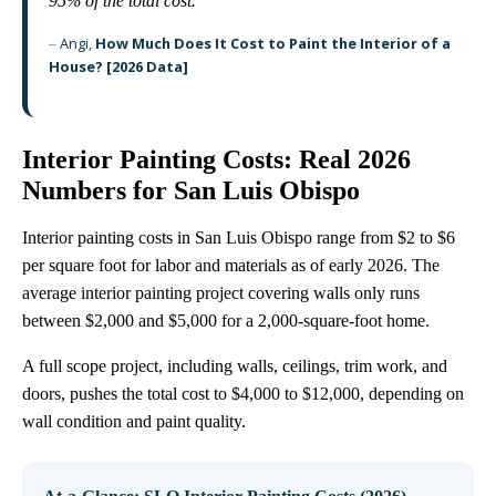
95% of the total cost.
“
Angi,
How Much Does It Cost to Paint the Interior of a
–
House? [2026 Data]
Interior Painting Costs: Real 2026
Numbers for San Luis Obispo
Interior painting costs in San Luis Obispo range from $2 to $6
per square foot for labor and materials as of early 2026. The
average interior painting project covering walls only runs
between $2,000 and $5,000 for a 2,000-square-foot home.
A full scope project, including walls, ceilings, trim work, and
doors, pushes the total cost to $4,000 to $12,000, depending on
wall condition and paint quality.