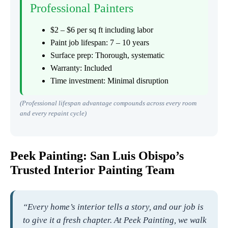
Professional Painters
$2 – $6 per sq ft including labor
Paint job lifespan: 7 – 10 years
Surface prep: Thorough, systematic
Warranty: Included
Time investment: Minimal disruption
(Professional lifespan advantage compounds across every room
and every repaint cycle)
Peek Painting: San Luis Obispo’s
Trusted Interior Painting Team
“Every home’s interior tells a story, and our job is
to give it a fresh chapter. At Peek Painting, we walk