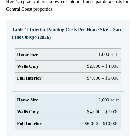
Here’s a practical breakdown of interior house painting costs for
Central Coast properties:
Table 1: Interior Painting Costs Per Home Size – San
Luis Obispo (2026)
1,000 sq ft
$2,000 – $4,000
$4,000 – $6,000
2,000 sq ft
$4,000 – $7,000
$6,000 – $10,000