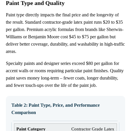
Paint Type and Quality
Paint type directly impacts the final price and the longevity of
the result. Standard contractor-grade latex paint runs $20 to $35
per gallon. Premium acrylic formulas from brands like Sherwin-
Williams or Benjamin Moore cost $45 to $75 per gallon but
deliver better coverage, durability, and washability in high-traffic
areas.
Specialty paints and designer series exceed $80 per gallon for
accent walls or rooms requiring particular paint finishes. Quality
paint saves money long-term – fewer coats, longer durability,
and fewer touch-ups over the life of the paint job.
Table 2: Paint Type, Price, and Performance
Comparison
Contractor Grade Latex