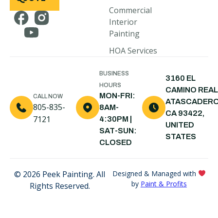
Cambria, CA
Commercial
Interior
Pismo Beach,
Painting
CA
HOA Services
Arroyo
Grande, CA
BUSINESS
3160 EL
Shell Beach,
HOURS
CAMINO REAL
CA
MON-FRI:
CALL NOW
ATASCADERO
805-835-
8AM-
Nipomo, CA
CA 93422,
7121
4:30PM |
UNITED
Santa Maria,
SAT-SUN:
STATES
CA
CLOSED
© 2026 Peek Painting. All
Designed & Managed with
by
Paint & Profits
Rights Reserved.