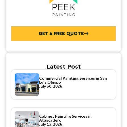
GET A FREE QUOTE
Latest Post
Commercial Painting Services in San
Luis Obispo
July 30, 2026
Cabinet Painting Services in
Atascadero
July 15, 2026