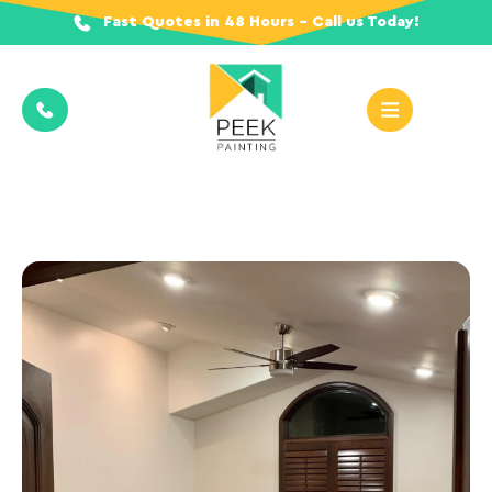
Fast Quotes in 48 Hours - Call us Today!