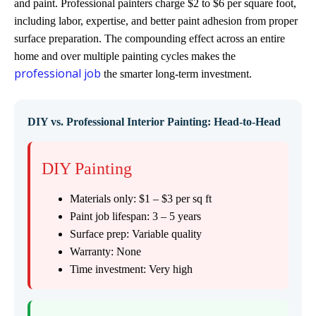
and paint. Professional painters charge $2 to $6 per square foot,
including labor, expertise, and better paint adhesion from proper
surface preparation. The compounding effect across an entire
home and over multiple painting cycles makes the
professional job
the smarter long-term investment.
DIY vs. Professional Interior Painting: Head-to-Head
DIY Painting
Materials only: $1 – $3 per sq ft
Paint job lifespan: 3 – 5 years
Surface prep: Variable quality
Warranty: None
Time investment: Very high