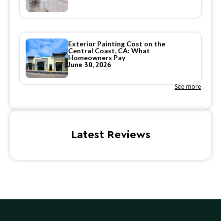
Exterior Painting Cost on the
Central Coast, CA: What
Homeowners Pay
June 30, 2026
See more
Latest Reviews