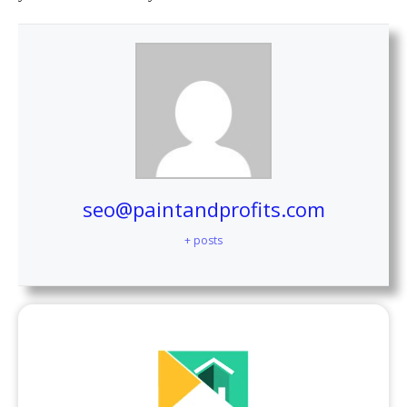
seo@paintandprofits.com
+ posts