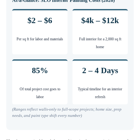
At-a-Glance: SLO Interior Painting Costs (2026)
$2 – $6
$4k – $12k
Per sq ft for labor and materials
Full interior for a 2,000 sq ft
home
85%
2 – 4 Days
Of total project cost goes to
Typical timeline for an interior
labor
refresh
(Ranges reflect walls-only to full-scope projects; home size, prep
needs, and paint type shift every number)