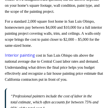
on your home’s square footage, wall condition, paint type, and
the scope of the painting project.
For a standard 2,000 square foot home in San Luis Obispo,
homeowners pay between $4,000 and $10,000 for a full interior
painting project covering walls, trim, and ceilings. A walls-only
scope brings the cost to paint closer to $2,000 – $5,000 for the
same-sized home.
Interior painting
cost in San Luis Obispo sits above the
national average due to Central Coast labor rates and demand.
Understanding what drives the final price helps you budget
effectively and recognize a fair house painting price estimate that
California contractors put in front of you.
“
Professional painters include the cost of labor in the
total estimate, which often accounts for between 75% and