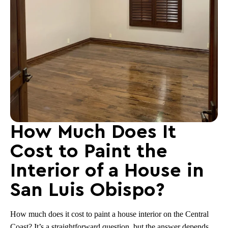
How Much Does It
Cost to Paint the
Interior of a House in
San Luis Obispo?
How much does it cost to paint a house interior on the Central
Coast? It’s a straightforward question, but the answer depends