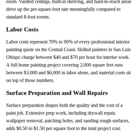
room. Vaulted ceilings, built-in shelving, and hard-to-reach areas
drive up the per-square-foot rate meaningfully compared to
standard 8-foot rooms.
Labor Costs
Labor costs represent 70% to 90% of every professional interior
painting quote on the Central Coast. Skilled painters in San Luis
Obispo charge between $40 and $70 per hour for interior work.
A full home painting project covering 2,000 square feet runs
between $3,000 and $6,000 in labor alone, and material costs sit
on top of those numbers.
Surface Preparation and Wall Repairs
Surface preparation shapes both the quality and the cost of a
paint job. Extensive prep work, including drywall repair,
wallpaper removal, patching holes, and sanding rough surfaces,
adds $0.50 to $1.50 per square foot to the total project cost.