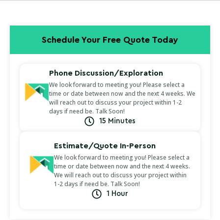
Schedule Your Free Quote Today
Phone Discussion/Exploration
We look forward to meeting you! Please select a
time or date between now and the next 4 weeks. We
will reach out to discuss your project within 1-2
days if need be. Talk Soon!
15 Minutes
Estimate/Quote In-Person
We look forward to meeting you! Please select a
time or date between now and the next 4 weeks.
We will reach out to discuss your project within
1-2 days if need be. Talk Soon!
1 Hour