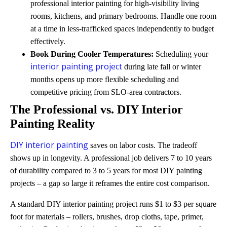
professional interior painting for high-visibility living
rooms, kitchens, and primary bedrooms. Handle one room
at a time in less-trafficked spaces independently to budget
effectively.
Book During Cooler Temperatures:
Scheduling your
interior painting project
during late fall or winter
months opens up more flexible scheduling and
competitive pricing from SLO-area contractors.
The Professional vs. DIY Interior
Painting Reality
DIY interior painting
saves on labor costs. The tradeoff
shows up in longevity. A professional job delivers 7 to 10 years
of durability compared to 3 to 5 years for most DIY painting
projects – a gap so large it reframes the entire cost comparison.
A standard DIY interior painting project runs $1 to $3 per square
foot for materials – rollers, brushes, drop cloths, tape, primer,