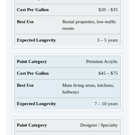
$20 – $35
Rental properties, low-traffic
rooms
3 – 5 years
Premium Acrylic
$45 – $75
Main living areas, kitchens,
hallways
7 – 10 years
Designer / Specialty