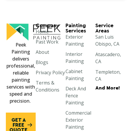
Company
Painting
Service
Services
Areas
Home
Exterior
San Luis
Past Work
Painting
Obispo, CA
Peek
Painting
About
Interior
Atascadero,
delivers
Painting
CA
Blogs
professional,
Cabinet
Templeton,
Privacy Policy
reliable
Painting
CA
painting
Terms &
services with
And More!
Deck And
Paso Robles,
Conditions
speed and
Fence
CA
precision.
Painting
Morro Bay,
Commercial
CA
Exterior
GET A
Cayucos, CA
FREE
Painting
QUOTE