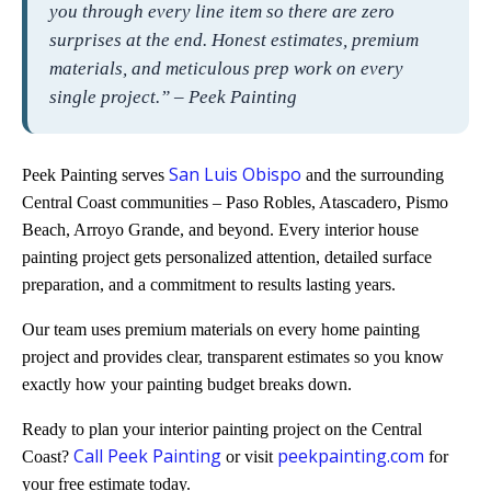
you through every line item so there are zero
surprises at the end. Honest estimates, premium
materials, and meticulous prep work on every
single project.” – Peek Painting
San Luis Obispo
Peek Painting serves
and the surrounding
Central Coast communities – Paso Robles, Atascadero, Pismo
Beach, Arroyo Grande, and beyond. Every interior house
painting project gets personalized attention, detailed surface
preparation, and a commitment to results lasting years.
Our team uses premium materials on every home painting
project and provides clear, transparent estimates so you know
exactly how your painting budget breaks down.
Ready to plan your interior painting project on the Central
Call Peek Painting
peekpainting.com
Coast?
or visit
for
your free estimate today.