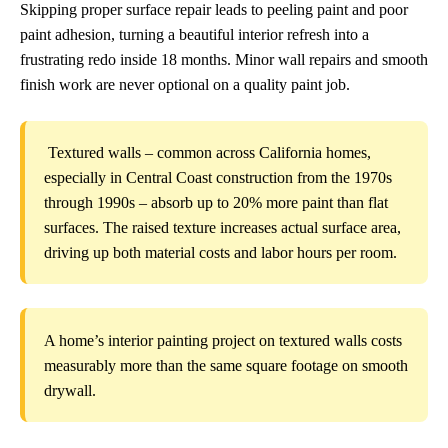
Skipping proper surface repair leads to peeling paint and poor
paint adhesion, turning a beautiful interior refresh into a
frustrating redo inside 18 months. Minor wall repairs and smooth
finish work are never optional on a quality paint job.
Textured walls – common across California homes,
especially in Central Coast construction from the 1970s
through 1990s – absorb up to 20% more paint than flat
surfaces. The raised texture increases actual surface area,
driving up both material costs and labor hours per room.
A home’s interior painting project on textured walls costs
measurably more than the same square footage on smooth
drywall.