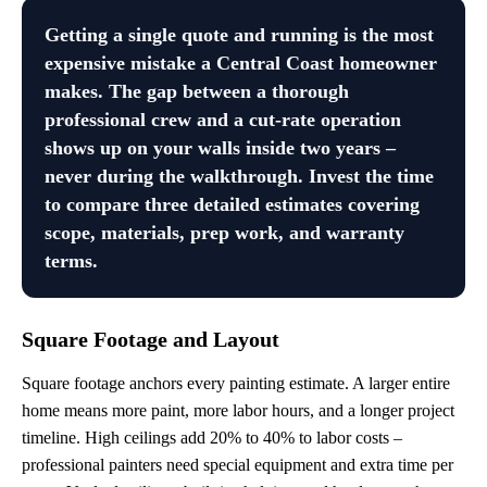
Getting a single quote and running is the most
expensive mistake a Central Coast homeowner
makes. The gap between a thorough
professional crew and a cut-rate operation
shows up on your walls inside two years –
never during the walkthrough. Invest the time
to compare three detailed estimates covering
scope, materials, prep work, and warranty
terms.
Square Footage and Layout
Square footage anchors every painting estimate. A larger entire
home means more paint, more labor hours, and a longer project
timeline. High ceilings add 20% to 40% to labor costs –
professional painters need special equipment and extra time per