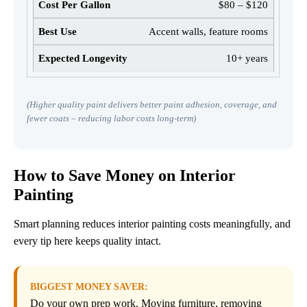
$80 – $120
Accent walls, feature rooms
10+ years
(Higher quality paint delivers better paint adhesion, coverage, and
fewer coats – reducing labor costs long-term)
How to Save Money on Interior
Painting
Smart planning reduces interior painting costs meaningfully, and
every tip here keeps quality intact.
BIGGEST MONEY SAVER:
Do your own prep work. Moving furniture, removing