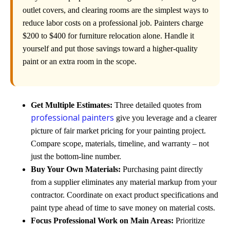
outlet covers, and clearing rooms are the simplest ways to
reduce labor costs on a professional job. Painters charge
$200 to $400 for furniture relocation alone. Handle it
yourself and put those savings toward a higher-quality
paint or an extra room in the scope.
Get Multiple Estimates:
Three detailed quotes from
professional painters
give you leverage and a clearer
picture of fair market pricing for your painting project.
Compare scope, materials, timeline, and warranty – not
just the bottom-line number.
Buy Your Own Materials:
Purchasing paint directly
from a supplier eliminates any material markup from your
contractor. Coordinate on exact product specifications and
paint type ahead of time to save money on material costs.
Focus Professional Work on Main Areas:
Prioritize