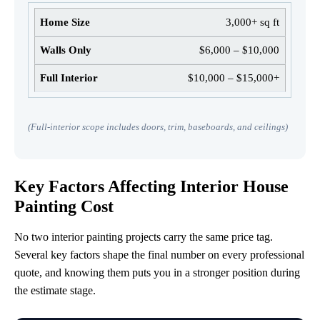
3,000+ sq ft
$6,000 – $10,000
$10,000 – $15,000+
(Full-interior scope includes doors, trim, baseboards, and ceilings)
Key Factors Affecting Interior House
Painting Cost
No two interior painting projects carry the same price tag.
Several key factors shape the final number on every professional
quote, and knowing them puts you in a stronger position during
the estimate stage.