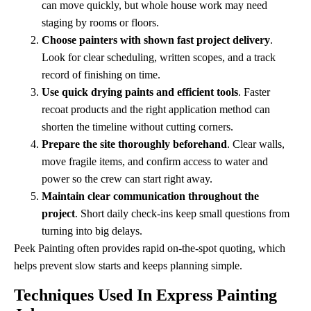
can move quickly, but whole house work may need
staging by rooms or floors.
Choose painters with shown fast project delivery
.
Look for clear scheduling, written scopes, and a track
record of finishing on time.
Use quick drying paints and efficient tools
. Faster
recoat products and the right application method can
shorten the timeline without cutting corners.
Prepare the site thoroughly beforehand
. Clear walls,
move fragile items, and confirm access to water and
power so the crew can start right away.
Maintain clear communication throughout the
project
. Short daily check-ins keep small questions from
turning into big delays.
Peek Painting often provides rapid on-the-spot quoting, which
helps prevent slow starts and keeps planning simple.
Techniques Used In Express Painting