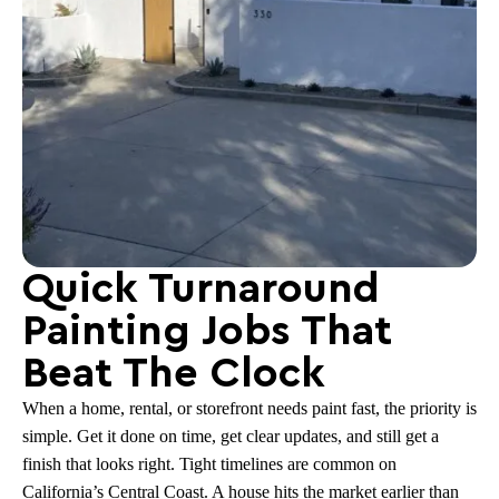
Quick Turnaround
Painting Jobs That
Beat The Clock
When a home, rental, or storefront needs paint fast, the priority is
simple. Get it done on time, get clear updates, and still get a
finish that looks right. Tight timelines are common on
California’s Central Coast. A house hits the market earlier than