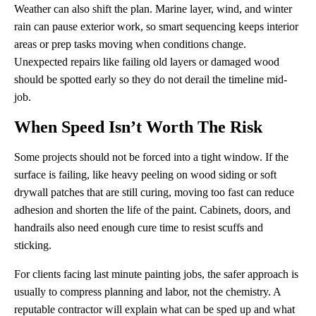
Weather can also shift the plan. Marine layer, wind, and winter
rain can pause exterior work, so smart sequencing keeps interior
areas or prep tasks moving when conditions change.
Unexpected repairs like failing old layers or damaged wood
should be spotted early so they do not derail the timeline mid-
job.
When Speed Isn’t Worth The Risk
Some projects should not be forced into a tight window. If the
surface is failing, like heavy peeling on wood siding or soft
drywall patches that are still curing, moving too fast can reduce
adhesion and shorten the life of the paint. Cabinets, doors, and
handrails also need enough cure time to resist scuffs and
sticking.
For clients facing last minute painting jobs, the safer approach is
usually to compress planning and labor, not the chemistry. A
reputable contractor will explain what can be sped up and what