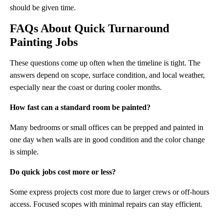
should be given time.
FAQs About
Quick Turnaround
Painting
Jobs
These questions come up often when the timeline is tight. The
answers depend on scope, surface condition, and local weather,
especially near the coast or during cooler months.
How fast can a standard room be painted?
Many bedrooms or small offices can be prepped and painted in
one day when walls are in good condition and the color change
is simple.
Do quick jobs cost more or less?
Some express projects cost more due to larger crews or off-hours
access. Focused scopes with minimal repairs can stay efficient.