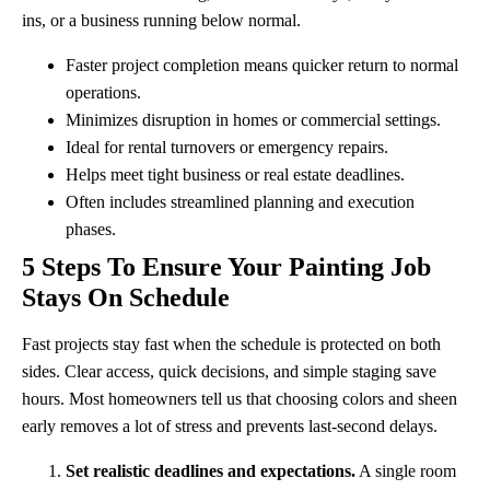
ins, or a business running below normal.
Faster project completion means quicker return to normal
operations.
Minimizes disruption in homes or commercial settings.
Ideal for rental turnovers or emergency repairs.
Helps meet tight business or real estate deadlines.
Often includes streamlined planning and execution
phases.
5 Steps To Ensure Your Painting Job
Stays On Schedule
Fast projects stay fast when the schedule is protected on both
sides. Clear access, quick decisions, and simple staging save
hours. Most homeowners tell us that choosing colors and sheen
early removes a lot of stress and prevents last-second delays.
Set realistic deadlines and expectations.
A single room