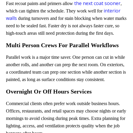
the next coat sooner
Fast recoat paints and primers allow
,
interior
which can tighten the schedule. They work well for
walls
during turnovers and for stain blocking when water marks
need to be sealed fast. Faster dry is not always faster cure, so
high-touch areas still need protection during the first days.
Multi Person Crews For Parallel Workflows
Parallel work is a major time saver. One person can cut in while
another rolls, and another can prep the next room. On exteriors,
a coordinated team can prep one section while another section is
painted, as long as surface conditions stay consistent.
Overnight Or Off Hours Services
Commercial clients often prefer work outside business hours.
Offices, restaurants, and retail spaces may choose nights or early
mornings to avoid closing during peak times. Extra planning for
lighting, access, and ventilation protects quality when the job