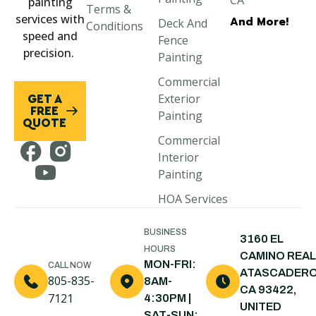
CA
painting
Terms &
services with
And More!
Deck And
Paso Robles,
Conditions
speed and
Fence
CA
precision.
Painting
Morro Bay,
Commercial
CA
Exterior
GET A
Cayucos, CA
FREE
Painting
QUOTE
Cambria, CA
Commercial
Interior
Pismo Beach,
Painting
CA
HOA Services
Arroyo
Grande, CA
BUSINESS
3160 EL
Shell Beach,
HOURS
CAMINO REAL
CA
MON-FRI:
CALL NOW
ATASCADERO
805-835-
8AM-
Nipomo, CA
CA 93422,
7121
4:30PM |
UNITED
Santa Maria,
SAT-SUN: