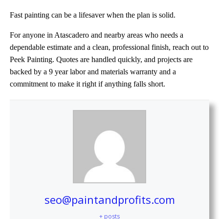
Fast painting can be a lifesaver when the plan is solid.
For anyone in Atascadero and nearby areas who needs a
dependable estimate and a clean, professional finish, reach out to
Peek Painting. Quotes are handled quickly, and projects are
backed by a 9 year labor and materials warranty and a
commitment to make it right if anything falls short.
seo@paintandprofits.com
+ posts