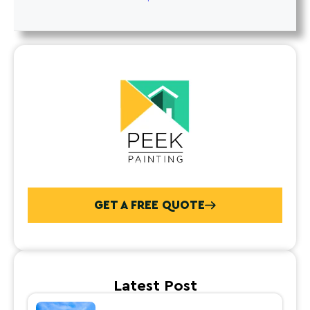
GET A FREE QUOTE
Latest Post