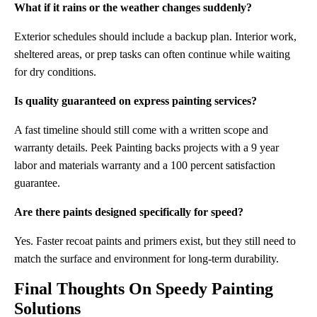
What if it rains or the weather changes suddenly?
Exterior schedules should include a backup plan. Interior work,
sheltered areas, or prep tasks can often continue while waiting
for dry conditions.
Is quality guaranteed on express painting services?
A fast timeline should still come with a written scope and
warranty details. Peek Painting backs projects with a 9 year
labor and materials warranty and a 100 percent satisfaction
guarantee.
Are there paints designed specifically for speed?
Yes. Faster recoat paints and primers exist, but they still need to
match the surface and environment for long-term durability.
Final Thoughts On Speedy Painting
Solutions