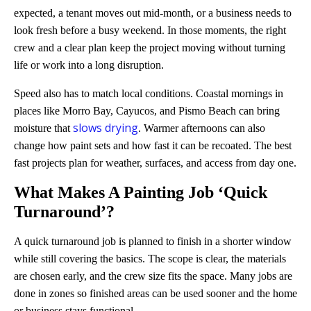
expected, a tenant moves out mid-month, or a business needs to
look fresh before a busy weekend. In those moments, the right
crew and a clear plan keep the project moving without turning
life or work into a long disruption.
Speed also has to match local conditions. Coastal mornings in
places like Morro Bay, Cayucos, and Pismo Beach can bring
slows drying
moisture that
. Warmer afternoons can also
change how paint sets and how fast it can be recoated. The best
fast projects plan for weather, surfaces, and access from day one.
What Makes A Painting Job ‘Quick
Turnaround’?
A quick turnaround job is planned to finish in a shorter window
while still covering the basics. The scope is clear, the materials
are chosen early, and the crew size fits the space. Many jobs are
done in zones so finished areas can be used sooner and the home
or business stays functional.