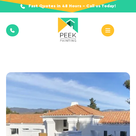
Fast Quotes in 48 Hours - Call us Today!