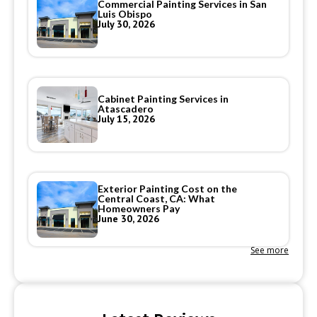
Commercial Painting Services in San
Luis Obispo
July 30, 2026
Cabinet Painting Services in
Atascadero
July 15, 2026
Exterior Painting Cost on the
Central Coast, CA: What
Homeowners Pay
June 30, 2026
See more