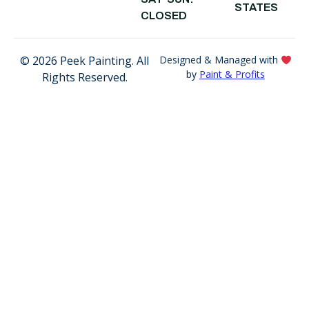
STATES
CA
CLOSED
© 2026 Peek Painting. All
Designed & Managed with
by
Paint & Profits
Rights Reserved.