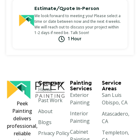
Estimate/Quote In-Person
We look forward to meeting you! Please select a
time or date between now and the next 4 weeks.
We will reach out to discuss your project within
1-2 days if need be. Talk Soon!
1 Hour
Company
Painting
Service
Services
Areas
Home
Exterior
San Luis
Past Work
Painting
Obispo, CA
Peek
Painting
About
Interior
Atascadero,
delivers
Painting
CA
Blogs
professional,
Cabinet
Templeton,
Privacy Policy
reliable
Painting