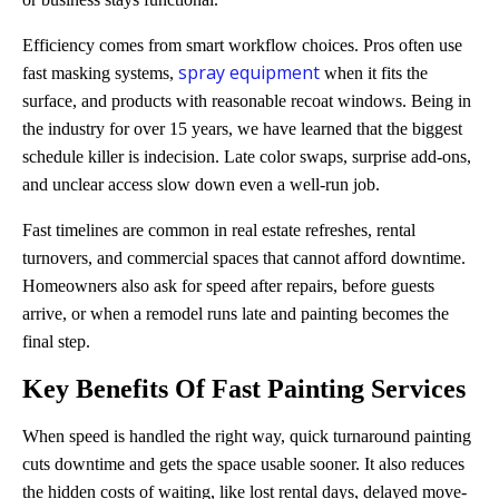
Efficiency comes from smart workflow choices. Pros often use
spray equipment
fast masking systems,
when it fits the
surface, and products with reasonable recoat windows. Being in
the industry for over 15 years, we have learned that the biggest
schedule killer is indecision. Late color swaps, surprise add-ons,
and unclear access slow down even a well-run job.
Fast timelines are common in real estate refreshes, rental
turnovers, and commercial spaces that cannot afford downtime.
Homeowners also ask for speed after repairs, before guests
arrive, or when a remodel runs late and painting becomes the
final step.
Key Benefits Of
Fast Painting Services
When speed is handled the right way, quick turnaround painting
cuts downtime and gets the space usable sooner. It also reduces
the hidden costs of waiting, like lost rental days, delayed move-