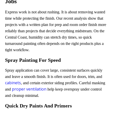
Jobs
Express work is not about rushing. It is about removing wasted
time while protecting the finish. Our recent analysis show that
projects with a written plan for prep and room order finish more
reliably than projects that decide everything midstream. On the
Central Coast, humidity can stretch dry times, so quick
turnaround painting often depends on the right products plus a
tight workflow.
Spray Painting For Speed
Spray application can cover large, consistent surfaces quickly
and leave a smooth finish. It is often used for doors, trim, and
cabinets
, and certain exterior siding profiles. Careful masking
proper ventilation
and
help keep overspray under control
and cleanup minimal.
Quick Dry Paints And Primers