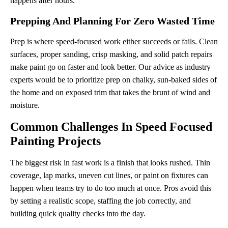
happens after hours.
Prepping And Planning For Zero Wasted Time
Prep is where speed-focused work either succeeds or fails. Clean
surfaces, proper sanding, crisp masking, and solid patch repairs
make paint go on faster and look better. Our advice as industry
experts would be to prioritize prep on chalky, sun-baked sides of
the home and on exposed trim that takes the brunt of wind and
moisture.
Common Challenges In Speed Focused
Painting Projects
The biggest risk in fast work is a finish that looks rushed. Thin
coverage, lap marks, uneven cut lines, or paint on fixtures can
happen when teams try to do too much at once. Pros avoid this
by setting a realistic scope, staffing the job correctly, and
building quick quality checks into the day.