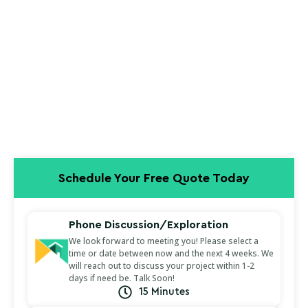
Schedule Your Free Quote Today
Phone Discussion/Exploration
We look forward to meeting you! Please select a
time or date between now and the next 4 weeks. We
will reach out to discuss your project within 1-2
days if need be. Talk Soon!
15 Minutes