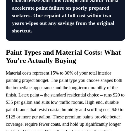
characterize San Luis Obispo and Santa Maria
accelerate paint failure on poorly prepared
surfaces. One repaint at full cost within two
years wipes out any savings from the original
shortcut.
Paint Types and Material Costs: What
You’re Actually Buying
Material costs represent 15% to 30% of your total interior
painting project budget. The paint type you choose shapes both
the immediate appearance and the long-term durability of the
finish. Latex paint – the standard residential choice – runs $20 to
$35 per gallon and suits low-traffic rooms. High-end, durable
paint brands that resist coastal humidity and scuffing cost $40 to
$125 or more per gallon. These premium paints provide better
coverage, require fewer coats, and hold up significantly longer