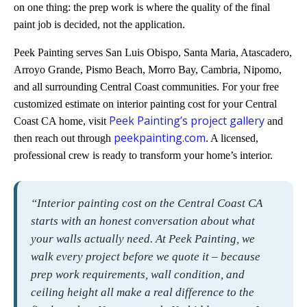
on one thing: the prep work is where the quality of the final
paint job is decided, not the application.
Peek Painting serves San Luis Obispo, Santa Maria, Atascadero,
Arroyo Grande, Pismo Beach, Morro Bay, Cambria, Nipomo,
and all surrounding Central Coast communities. For your free
customized estimate on interior painting cost for your Central
Peek Painting’s project gallery
Coast CA home, visit
and
peekpainting.com
then reach out through
. A licensed,
professional crew is ready to transform your home’s interior.
“Interior painting cost on the Central Coast CA
starts with an honest conversation about what
your walls actually need. At Peek Painting, we
walk every project before we quote it – because
prep work requirements, wall condition, and
ceiling height all make a real difference to the