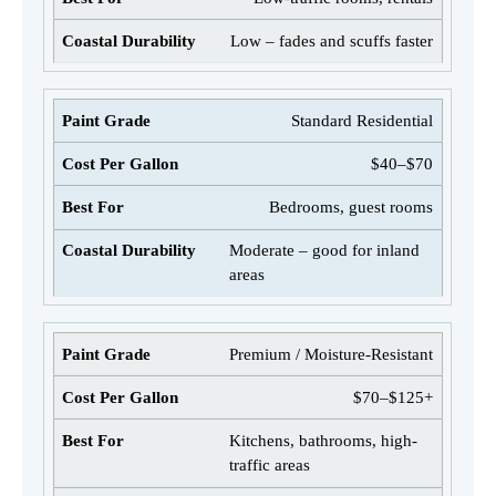
Low – fades and scuffs faster
Standard Residential
$40–$70
Bedrooms, guest rooms
Moderate – good for inland
areas
Premium / Moisture-Resistant
$70–$125+
Kitchens, bathrooms, high-
traffic areas