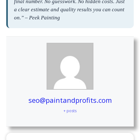
final number. No guesswork. No hidden costs. Just
a clear estimate and quality results you can count
on.” – Peek Painting
seo@paintandprofits.com
+ posts