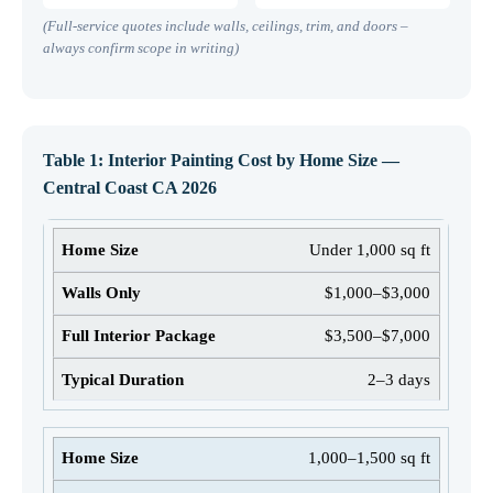
(Full-service quotes include walls, ceilings, trim, and doors –
always confirm scope in writing)
Table 1: Interior Painting Cost by Home Size —
Central Coast CA 2026
Under 1,000 sq ft
$1,000–$3,000
$3,500–$7,000
2–3 days
1,000–1,500 sq ft