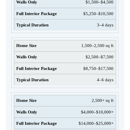
$1,500–$4,500
$5,250–$10,500
3–4 days
1,500–2,500 sq ft
$2,500–$7,500
$8,750–$17,500
4–6 days
2,500+ sq ft
$4,000–$10,000+
$14,000–$25,000+