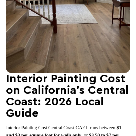
Interior Painting Cost
on California’s Central
Coast: 2026 Local
Guide
Interior Painting Cost Central Coast CA? It runs between
$1
and $3 per square foot for walls only
, or
$3.50 to $7 per