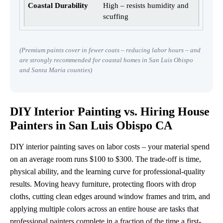
High – resists humidity and
scuffing
(Premium paints cover in fewer coats – reducing labor hours – and
are strongly recommended for coastal homes in San Luis Obispo
and Santa Maria counties)
DIY Interior Painting vs. Hiring House
Painters in San Luis Obispo CA
DIY interior painting saves on labor costs – your material spend
on an average room runs $100 to $300. The trade-off is time,
physical ability, and the learning curve for professional-quality
results. Moving heavy furniture, protecting floors with drop
cloths, cutting clean edges around window frames and trim, and
applying multiple colors across an entire house are tasks that
professional painters complete in a fraction of the time a first-