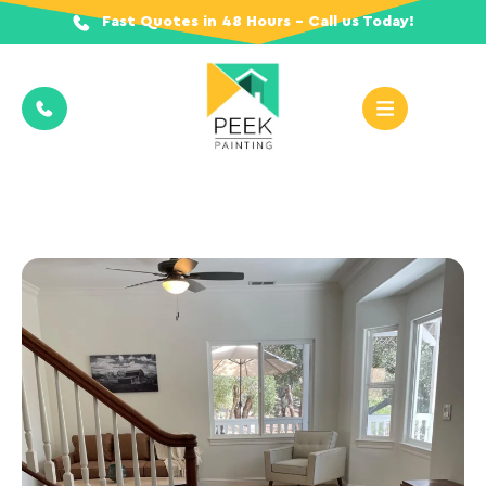
Fast Quotes in 48 Hours - Call us Today!