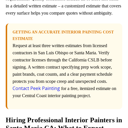
in a detailed written estimate – a customized estimate that covers
every surface helps you compare quotes without ambiguity.
GETTING AN ACCURATE INTERIOR PAINTING COST
ESTIMATE
Request at least three written estimates from licensed
contractors in San Luis Obispo or Santa Maria. Verify
contractor licenses through the California CSLB before
signing. A written contract specifying prep work scope,
paint brands, coat counts, and a clear payment schedule
protects you from scope creep and unexpected costs.
Contact Peek Painting
for a free, itemized estimate on
your Central Coast interior painting project.
Hiring Professional Interior Painters in
Santa Maria CA: What to Expect