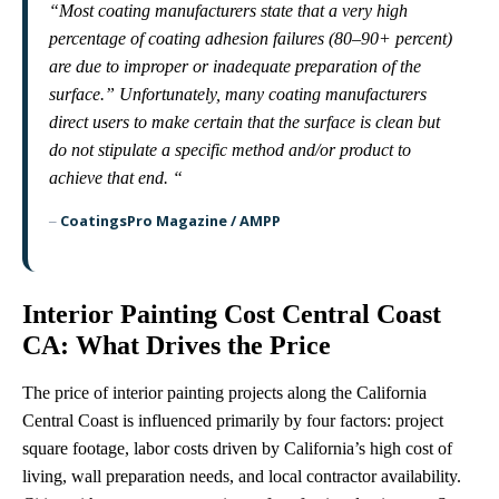
“Most coating manufacturers state that a very high
percentage of coating adhesion failures (80–90+ percent)
are due to improper or inadequate preparation of the
surface.” Unfortunately, many coating manufacturers
direct users to make certain that the surface is clean but
do not stipulate a specific method and/or product to
achieve that end. “
CoatingsPro Magazine / AMPP
–
Interior Painting Cost Central Coast
CA: What Drives the Price
The price of interior painting projects along the California
Central Coast is influenced primarily by four factors: project
square footage, labor costs driven by California’s high cost of
living, wall preparation needs, and local contractor availability.