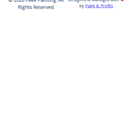
by
Paint & Profits
Rights Reserved.