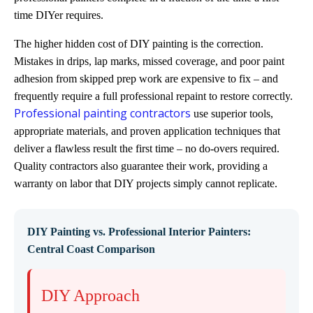
time DIYer requires.
The higher hidden cost of DIY painting is the correction.
Mistakes in drips, lap marks, missed coverage, and poor paint
adhesion from skipped prep work are expensive to fix – and
frequently require a full professional repaint to restore correctly.
Professional painting contractors
use superior tools,
appropriate materials, and proven application techniques that
deliver a flawless result the first time – no do-overs required.
Quality contractors also guarantee their work, providing a
warranty on labor that DIY projects simply cannot replicate.
DIY Painting vs. Professional Interior Painters:
Central Coast Comparison
DIY Approach