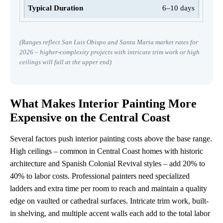
6–10 days
(Ranges reflect San Luis Obispo and Santa Maria market rates for
2026 – higher-complexity projects with intricate trim work or high
ceilings will fall at the upper end)
What Makes Interior Painting More
Expensive on the Central Coast
Several factors push interior painting costs above the base range.
High ceilings – common in Central Coast homes with historic
architecture and Spanish Colonial Revival styles – add 20% to
40% to labor costs. Professional painters need specialized
ladders and extra time per room to reach and maintain a quality
edge on vaulted or cathedral surfaces. Intricate trim work, built-
in shelving, and multiple accent walls each add to the total labor