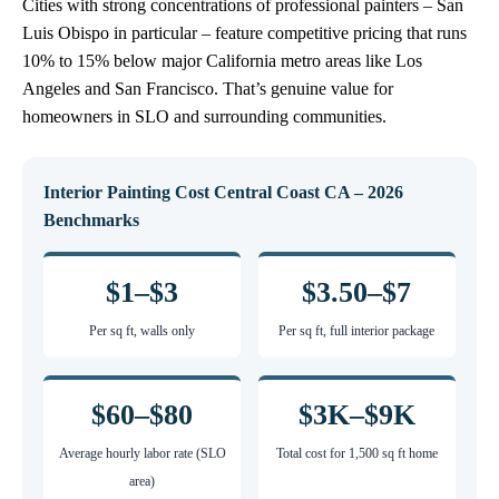
Cities with strong concentrations of professional painters – San
Luis Obispo in particular – feature competitive pricing that runs
10% to 15% below major California metro areas like Los
Angeles and San Francisco. That’s genuine value for
homeowners in SLO and surrounding communities.
Interior Painting Cost Central Coast CA – 2026
Benchmarks
$1–$3
$3.50–$7
Per sq ft, walls only
Per sq ft, full interior package
$60–$80
$3K–$9K
Average hourly labor rate (SLO
Total cost for 1,500 sq ft home
area)