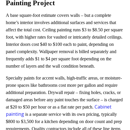
Painting Project
A base square-foot estimate covers walls – but a complete
home’s interior involves additional surfaces and services that
affect the total cost. Ceiling painting runs $3 to $8.50 per square
foot, with higher rates for vaulted or intricately detailed ceilings.
Interior doors cost $40 to $100 each to paint, depending on
panel complexity. Wallpaper removal is billed separately and
frequently adds $1 to $4 per square foot depending on the
number of layers and the wall condition beneath.
Specialty paints for accent walls, high-traffic areas, or moisture-
prone spaces like bathrooms cost more per gallon and require
additional preparation. Drywall repair – fixing holes, cracks, or
damaged areas before any paint touches the surface – is charged
Cabinet
at $20 to $50 per hour or as a flat rate per patch.
painting
is a separate service with its own pricing, typically
$800 to $3,500 for a kitchen depending on door count and prep
requirements. Quality contractors include all of these line items