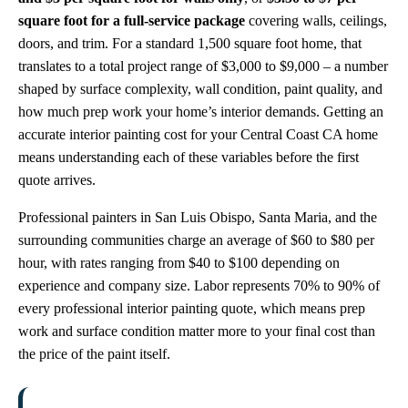
square foot for a full-service package
covering walls, ceilings,
doors, and trim. For a standard 1,500 square foot home, that
translates to a total project range of $3,000 to $9,000 – a number
shaped by surface complexity, wall condition, paint quality, and
how much prep work your home’s interior demands. Getting an
accurate interior painting cost for your Central Coast CA home
means understanding each of these variables before the first
quote arrives.
Professional painters in San Luis Obispo, Santa Maria, and the
surrounding communities charge an average of $60 to $80 per
hour, with rates ranging from $40 to $100 depending on
experience and company size. Labor represents 70% to 90% of
every professional interior painting quote, which means prep
work and surface condition matter more to your final cost than
the price of the paint itself.