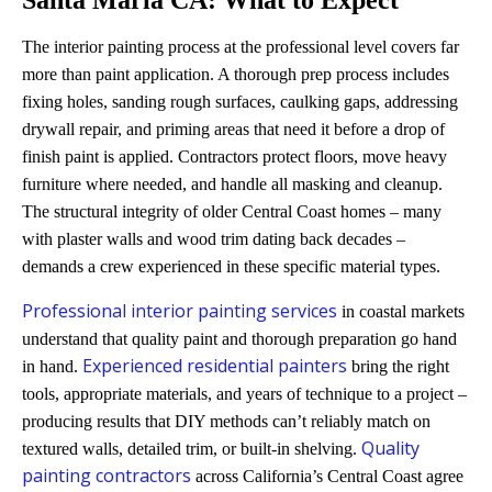
The interior painting process at the professional level covers far
more than paint application. A thorough prep process includes
fixing holes, sanding rough surfaces, caulking gaps, addressing
drywall repair, and priming areas that need it before a drop of
finish paint is applied. Contractors protect floors, move heavy
furniture where needed, and handle all masking and cleanup.
The structural integrity of older Central Coast homes – many
with plaster walls and wood trim dating back decades –
demands a crew experienced in these specific material types.
Professional interior painting services
in coastal markets
understand that quality paint and thorough preparation go hand
Experienced residential painters
in hand.
bring the right
tools, appropriate materials, and years of technique to a project –
producing results that DIY methods can’t reliably match on
Quality
textured walls, detailed trim, or built-in shelving.
painting contractors
across California’s Central Coast agree