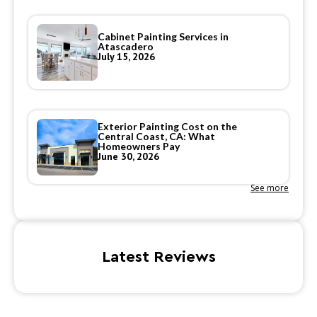
Cabinet Painting Services in
Atascadero
July 15, 2026
Exterior Painting Cost on the
Central Coast, CA: What
Homeowners Pay
June 30, 2026
See more
Latest Reviews