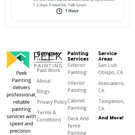
1-2 days if need be. Talk Soon!
1 Hour
Company
Painting
Service
Services
Areas
Home
Exterior
San Luis
Past Work
Painting
Obispo, CA
Peek
Painting
About
Interior
Atascadero,
delivers
Painting
CA
Blogs
professional,
Cabinet
Templeton,
Privacy Policy
reliable
Painting
CA
painting
Terms &
services with
And More!
Deck And
Paso Robles,
Conditions
speed and
Fence
CA
precision.
Painting