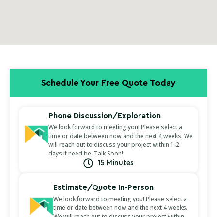
Schedule Your Free Quote Today
Phone Discussion/Exploration
We look forward to meeting you! Please select a
time or date between now and the next 4 weeks. We
will reach out to discuss your project within 1-2
days if need be. Talk Soon!
15 Minutes
Estimate/Quote In-Person
We look forward to meeting you! Please select a
time or date between now and the next 4 weeks.
We will reach out to discuss your project within