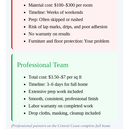
Material cost: $100–$300 per room
Timeline: Weeks of weekends
Prep: Often skipped or rushed
Risk of lap marks, drips, and poor adhesion
No warranty on results
Furniture and floor protection: Your problem
Professional Team
Total cost: $3.50–$7 per sq ft
Timeline: 3–6 days for full home
Extensive prep work included
Smooth, consistent, professional finish
Labor warranty on completed work
Drop cloths, masking, cleanup included
(Professional painters on the Central Coast complete full home