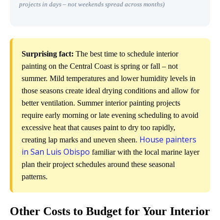
projects in days – not weekends spread across months)
Surprising fact:
The best time to schedule interior
painting on the Central Coast is spring or fall – not
summer. Mild temperatures and lower humidity levels in
those seasons create ideal drying conditions and allow for
better ventilation. Summer interior painting projects
require early morning or late evening scheduling to avoid
excessive heat that causes paint to dry too rapidly,
House painters
creating lap marks and uneven sheen.
in San Luis Obispo
familiar with the local marine layer
plan their project schedules around these seasonal
patterns.
Other Costs to Budget for Your Interior