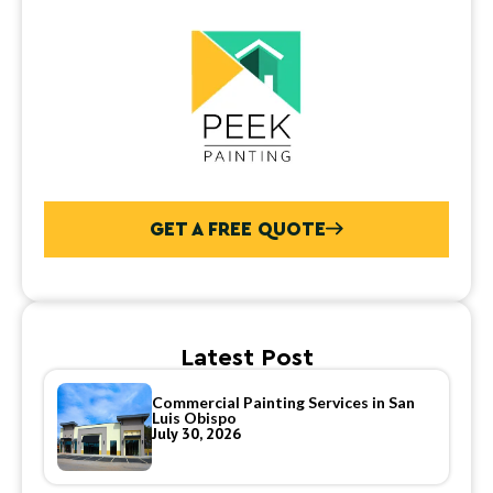
GET A FREE QUOTE
Latest Post
Commercial Painting Services in San
Luis Obispo
July 30, 2026