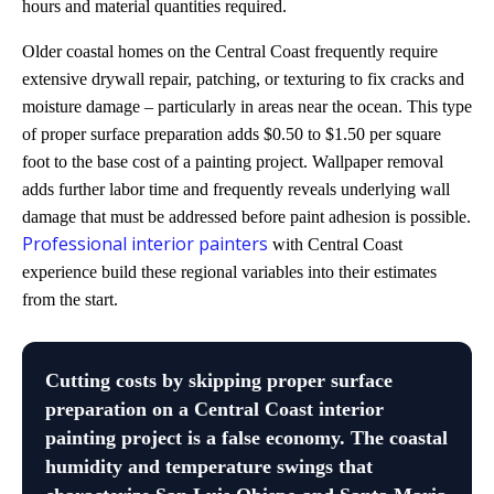
hours and material quantities required.
Older coastal homes on the Central Coast frequently require
extensive drywall repair, patching, or texturing to fix cracks and
moisture damage – particularly in areas near the ocean. This type
of proper surface preparation adds $0.50 to $1.50 per square
foot to the base cost of a painting project. Wallpaper removal
adds further labor time and frequently reveals underlying wall
damage that must be addressed before paint adhesion is possible.
Professional interior painters
with Central Coast
experience build these regional variables into their estimates
from the start.
Cutting costs by skipping proper surface
preparation on a Central Coast interior
painting project is a false economy. The coastal
humidity and temperature swings that