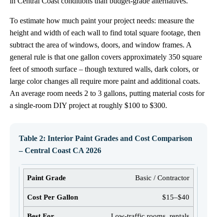
in Central Coast conditions than budget-grade alternatives.
To estimate how much paint your project needs: measure the
height and width of each wall to find total square footage, then
subtract the area of windows, doors, and window frames. A
general rule is that one gallon covers approximately 350 square
feet of smooth surface – though textured walls, dark colors, or
large color changes all require more paint and additional coats.
An average room needs 2 to 3 gallons, putting material costs for
a single-room DIY project at roughly $100 to $300.
Table 2: Interior Paint Grades and Cost Comparison
– Central Coast CA 2026
Basic / Contractor
$15–$40
Low-traffic rooms, rentals