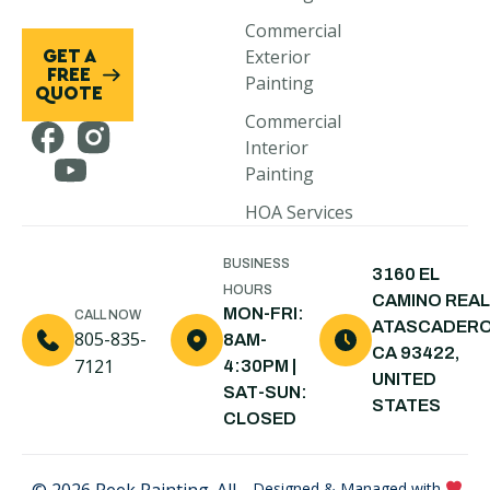
Morro Bay,
Commercial
CA
Exterior
GET A
Cayucos, CA
FREE
Painting
QUOTE
Cambria, CA
Commercial
Interior
Pismo Beach,
Painting
CA
HOA Services
Arroyo
Grande, CA
BUSINESS
3160 EL
Shell Beach,
HOURS
CAMINO REAL
CA
MON-FRI:
CALL NOW
ATASCADERO
805-835-
8AM-
Nipomo, CA
CA 93422,
7121
4:30PM |
UNITED
Santa Maria,
SAT-SUN:
STATES
CA
CLOSED
© 2026 Peek Painting. All
Designed & Managed with