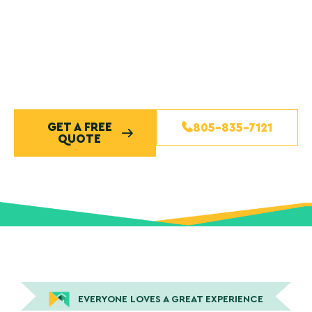
exterior painting. Our skilled house painters use high-
quality paints, detailed preparation, and proven
techniques to ensure lasting color and exceptional
results. Contact our team today to schedule your free
quote and experience Central Coast painting done
right.
GET A FREE
805-835-7121
QUOTE
EVERYONE LOVES A GREAT EXPERIENCE