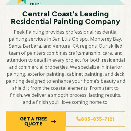
HOME
Central Coast’s Leading
Residential Painting Company
Peek Painting provides professional residential
painting services in San Luis Obispo, Monterey Bay,
Santa Barbara, and Ventura, CA regions. Our skilled
team of painters combines craftsmanship, care, and
attention to detail in every project for both residential
and commercial properties. We specialize in interior
painting, exterior painting, cabinet painting, and deck
painting designed to enhance your home’s beauty and
shield it from the coastal elements. From start to
finish, we deliver a smooth process, lasting results,
and a finish you’ll love coming home to.
GET A FREE
805-835-7121
QUOTE