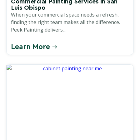
Commercial Painting Services in San
Luis Obispo
When your commercial space needs a refresh,
finding the right team makes all the difference.
Peek Painting delivers...
Learn More