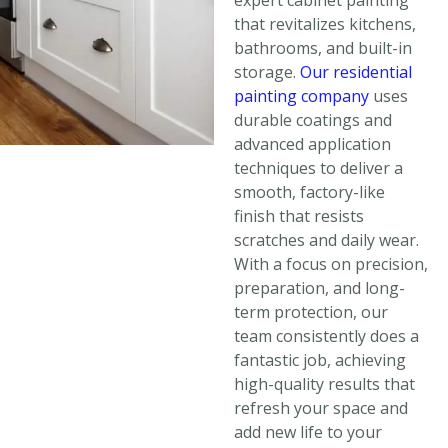
expert cabinet painting
that revitalizes kitchens,
bathrooms, and built-in
storage.
Our residential
painting company
uses
durable coatings and
advanced application
techniques to deliver a
smooth, factory-like
finish that resists
scratches and daily wear.
With a focus on precision,
preparation, and long-
term protection, our
team consistently does a
fantastic job, achieving
high-quality results that
refresh your space and
add new life to your