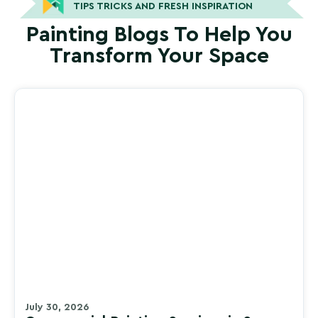
TIPS TRICKS AND FRESH INSPIRATION
Painting Blogs To Help You
Transform Your Space
July 30, 2026