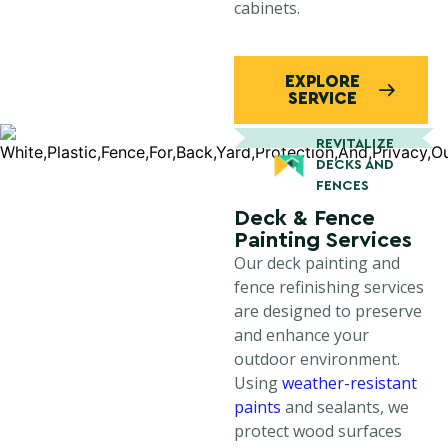
cabinets.
EXPLORE
SERVICE
REVITALIZE
DECKS AND
FENCES
Deck & Fence
Painting Services
Our deck painting and
fence refinishing services
are designed to preserve
and enhance your
outdoor environment.
Using
weather-resistant
paints
and sealants, we
protect wood surfaces