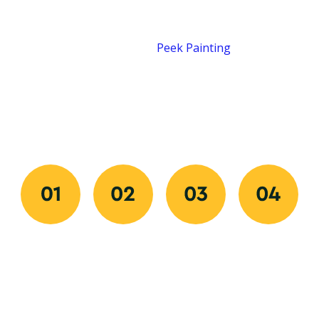
Job Done Right
Our process is designed for speed, clarity, and quality
from start to finish.
Peek Painting
makes
transforming your space easy by combining quick
communication, organized scheduling, and flawless
execution. Every step ensures your experience is
professional, predictable, and stress-free.
Request
Approve
We
Final
Your
And
Prep
Walkthrou
Free
Schedule
And
We review
Quote
Paint
Once you
every detail
Get started
Our
approve
with you to