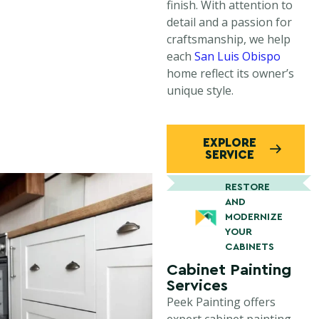
finish. With attention to
detail and a passion for
craftsmanship, we help
each
San Luis Obispo
home reflect its owner’s
unique style.
EXPLORE
SERVICE
RESTORE
AND
MODERNIZE
YOUR
CABINETS
Cabinet Painting
Services
Peek Painting offers