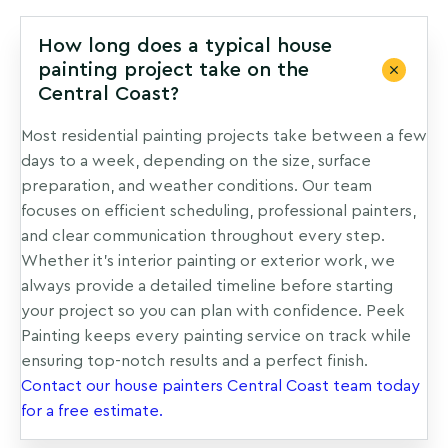
How long does a typical house
painting project take on the
Central Coast?
Most residential painting projects take between a few
days to a week, depending on the size, surface
preparation, and weather conditions. Our team
focuses on efficient scheduling, professional painters,
and clear communication throughout every step.
Whether it’s interior painting or exterior work, we
always provide a detailed timeline before starting
your project so you can plan with confidence. Peek
Painting keeps every painting service on track while
ensuring top-notch results and a perfect finish.
Contact our house painters Central Coast team today
for a free estimate.