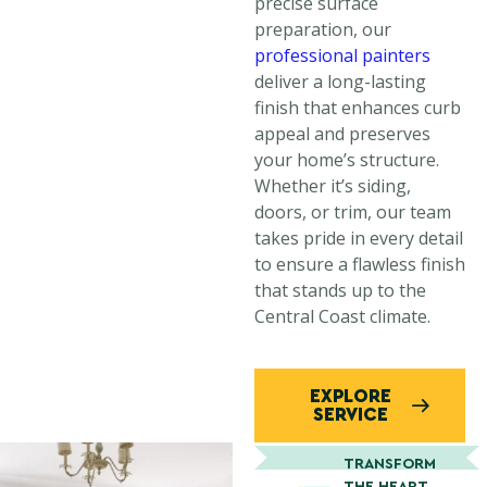
precise surface
preparation, our
professional painters
deliver a long-lasting
finish that enhances curb
appeal and preserves
your home’s structure.
Whether it’s siding,
doors, or trim, our team
takes pride in every detail
to ensure a flawless finish
that stands up to the
Central Coast climate.
EXPLORE
SERVICE
TRANSFORM