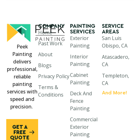
COMPANY
PAINTING
SERVICE
SERVICES
AREAS
Home
Exterior
San Luis
Past Work
Painting
Obispo, CA
Peek
Painting
About
Interior
Atascadero,
delivers
Painting
CA
Blogs
professional,
Cabinet
Templeton,
Privacy Policy
reliable
Painting
CA
painting
Terms &
services with
And More!
Deck And
Paso Robles,
Conditions
speed and
Fence
CA
precision.
Painting
Morro Bay,
Commercial
CA
Exterior
GET A
Cayucos, CA
FREE
Painting
QUOTE