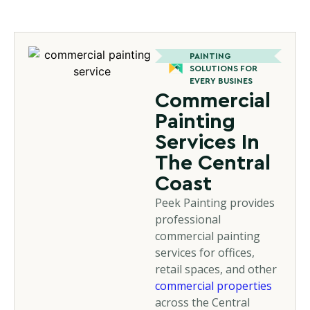
PAINTING
SOLUTIONS FOR
EVERY BUSINES
Commercial
Painting
Services In
The Central
Coast
Peek Painting provides
professional
commercial painting
services for offices,
retail spaces, and other
commercial properties
across the Central