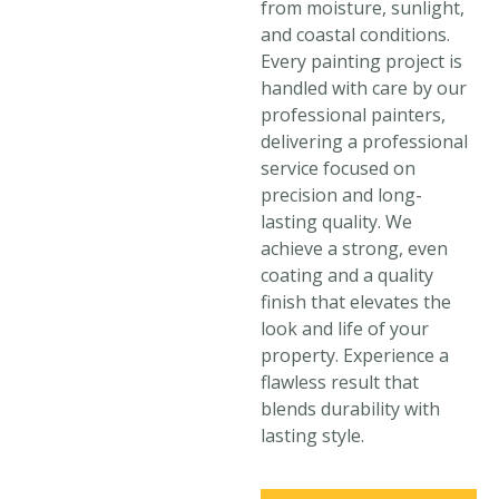
from moisture, sunlight,
and coastal conditions.
Every painting project is
handled with care by our
professional painters,
delivering a professional
service focused on
precision and long-
lasting quality. We
achieve a strong, even
coating and a quality
finish that elevates the
look and life of your
property. Experience a
flawless result that
blends durability with
lasting style.