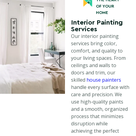
THE HEART
OF YOUR
HOME
Interior Painting
Services
Our interior painting
services bring color,
comfort, and quality to
your living spaces. From
ceilings and walls to
doors and trim, our
skilled
house painters
handle every surface with
care and precision. We
use high-quality paints
and a smooth, organized
process that minimizes
disruption while
achieving the perfect