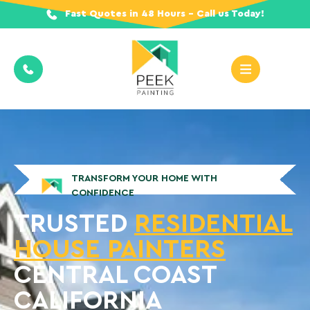
Fast Quotes in 48 Hours - Call us Today!
TRANSFORM YOUR HOME WITH
CONFIDENCE
TRUSTED
RESIDENTIAL
HOUSE PAINTERS
CENTRAL COAST
CALIFORNIA