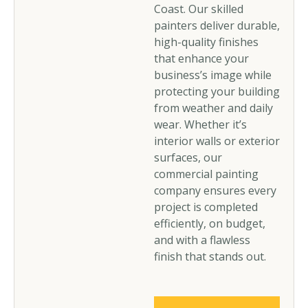
Coast. Our skilled
painters deliver durable,
high-quality finishes
that enhance your
business’s image while
protecting your building
from weather and daily
wear. Whether it’s
interior walls or exterior
surfaces, our
commercial painting
company ensures every
project is completed
efficiently, on budget,
and with a flawless
finish that stands out.