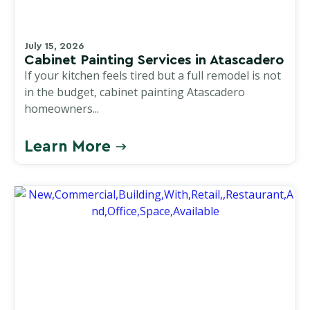
July 15, 2026
Cabinet Painting Services in Atascadero
If your kitchen feels tired but a full remodel is not
in the budget, cabinet painting Atascadero
homeowners...
Learn More