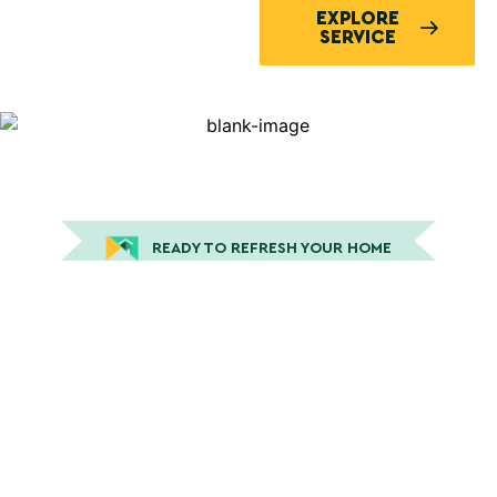
EXPLORE
SERVICE
READY TO REFRESH YOUR HOME
Expert House Painting in San
Luis Obispo, CA and the
Surrounding Central Coast
Areas
Peek Painting delivers professional residential
painting services designed to enhance your home’s
beauty through expert interior painting and durable