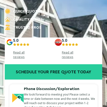
QUICK QUOTES
QUALITY FINISH
TRUSTED PROS
5.0
5.0
Read all
Read all
reviews
reviews
SCHEDULE YOUR FREE QUOTE TODAY
Phone Discussion/Exploration
We look forward to meeting you! Please select a
time or date between now and the next 4 weeks. We
will reach out to discuss your project within 1-2