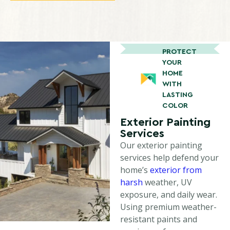
PROTECT
YOUR
HOME
WITH
LASTING
COLOR
Exterior Painting
Services
Our exterior painting
services help defend your
home’s
exterior from
harsh
weather, UV
exposure, and daily wear.
Using premium weather-
resistant paints and