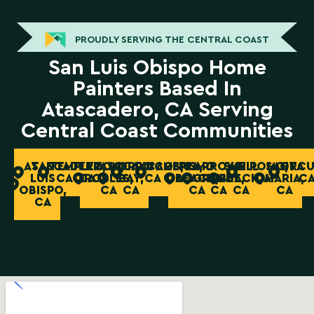
PROUDLY SERVING THE CENTRAL COAST
San Luis Obispo Home
Painters Based In
Atascadero, CA Serving
Central Coast Communities
ATASCADERO,
SAN
TEMPLETON,
PASO
MORRO
CAYUCOS,
CAMBRIA,
PISMO
ARROYO
SHELL
NIPOMO,
SANTA
ORCU
LUIS
CA
CA
ROBLES,
BAY,
CA
CA
BEACH,
GRANDE,
BEACH,
CA
MARIA,
C
OBISPO,
CA
CA
CA
CA
CA
CA
CA