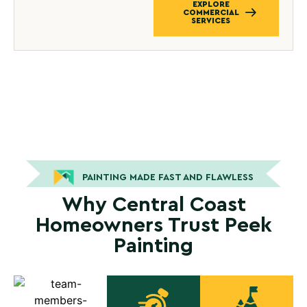
EXPLORE
COMMERCIAL
SERVICES
PAINTING MADE FAST AND FLAWLESS
Why Central Coast
Homeowners Trust Peek
Painting