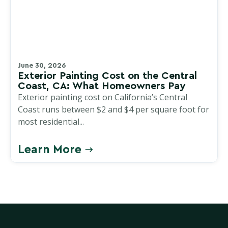
June 30, 2026
Exterior Painting Cost on the Central
Coast, CA: What Homeowners Pay
Exterior painting cost on California’s Central
Coast runs between $2 and $4 per square foot for
most residential...
Learn More