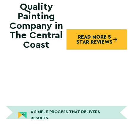
Quality
Painting
Company in
The Central
READ MORE 5
STAR REVIEWS
Coast
A SIMPLE PROCESS THAT DELIVERS
RESULTS
How Peek Painting Gets The