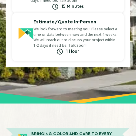
days if need be. Talk Soon!
15 Minutes
Estimate/Quote In-Person
We look forward to meeting you! Please select a
time or date between now and the next 4 weeks.
We will reach out to discuss your project within
1-2 days if need be. Talk Soon!
1 Hour
BRINGING COLOR AND CARE TO EVERY