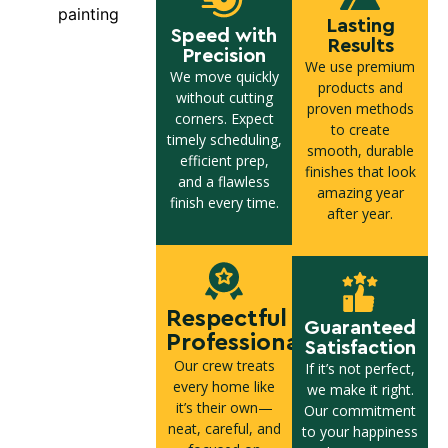
Lasting
Speed with
Results
Precision
We use premium
We move quickly
products and
without cutting
proven methods
corners. Expect
to create
timely scheduling,
smooth, durable
efficient prep,
finishes that look
and a flawless
amazing year
finish every time.
after year.
Respectful
Guaranteed
Professionals
Satisfaction
Our crew treats
If it’s not perfect,
every home like
we make it right.
it’s their own—
Our commitment
neat, careful, and
to your happiness