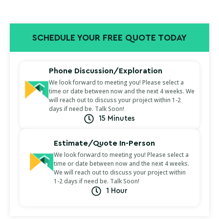
SCHEDULE YOUR FREE QUOTE TODAY
Phone Discussion/Exploration
We look forward to meeting you! Please select a
time or date between now and the next 4 weeks. We
will reach out to discuss your project within 1-2
days if need be. Talk Soon!
15 Minutes
Estimate/Quote In-Person
We look forward to meeting you! Please select a
time or date between now and the next 4 weeks.
We will reach out to discuss your project within
1-2 days if need be. Talk Soon!
1 Hour