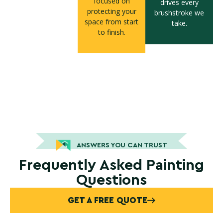
focused on
drives every
protecting your
brushstroke we
space from start
take.
to finish.
ANSWERS YOU CAN TRUST
Frequently Asked Painting
Questions
GET A FREE QUOTE