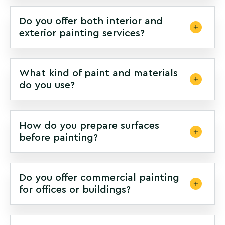
Do you offer both interior and
exterior painting services?
What kind of paint and materials
do you use?
How do you prepare surfaces
before painting?
Do you offer commercial painting
for offices or buildings?