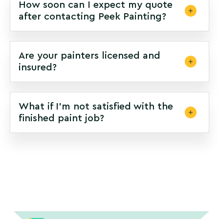
How soon can I expect my quote
after contacting Peek Painting?
Are your painters licensed and
insured?
What if I’m not satisfied with the
finished paint job?